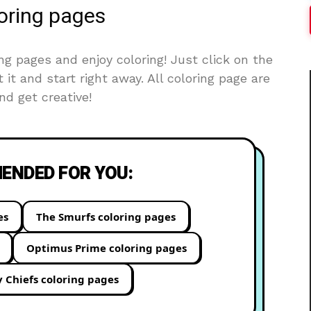
loring pages
ng pages and enjoy coloring! Just click on the
t it and start right away. All coloring page are
d get creative!
NDED FOR YOU:
es
The Smurfs coloring pages
Optimus Prime coloring pages
y Chiefs coloring pages