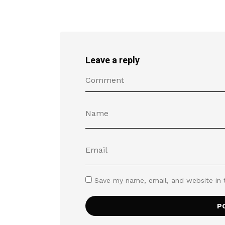
Leave a reply
Save my name, email, and website in 