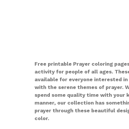
Free printable Prayer coloring pages
activity for people of all ages. The
available for everyone interested in
with the serene themes of prayer. W
spend some quality time with your ki
manner, our collection has something
prayer through these beautiful desig
color.