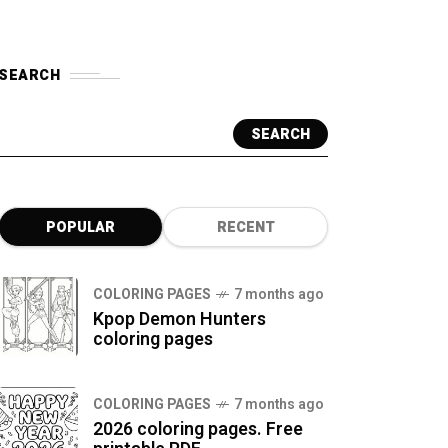
SEARCH
SEARCH
POPULAR
RECENT
COLORING PAGES
7 months ago
Kpop Demon Hunters
coloring pages
COLORING PAGES
7 months ago
2026 coloring pages. Free