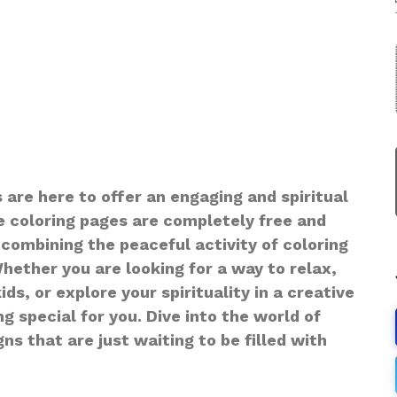
 are here to offer an engaging and spiritual
se coloring pages are completely free and
 combining the peaceful activity of coloring
hether you are looking for a way to relax,
ds, or explore your spirituality in a creative
 special for you. Dive into the world of
ns that are just waiting to be filled with