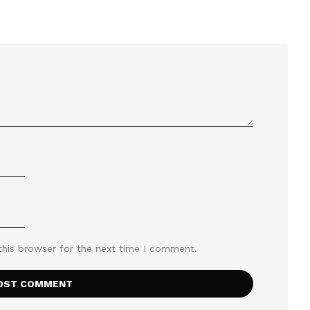
this browser for the next time I comment.