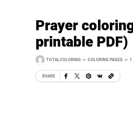
Prayer colorin
printable PDF)
TOTALCOLORING
COLORING PAGES
1
SHARE