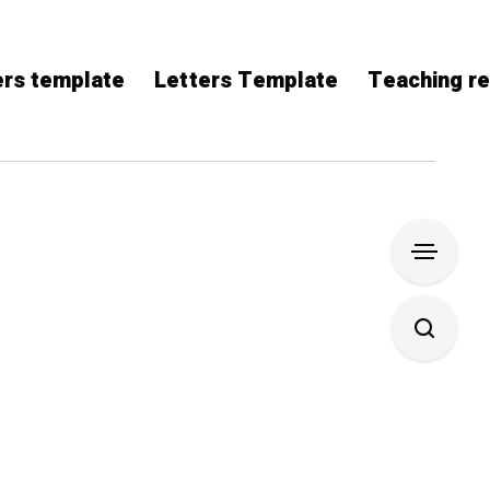
rs template
Letters Template
Teaching r