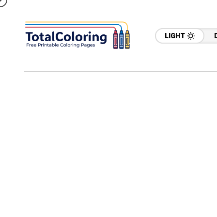
LIGHT