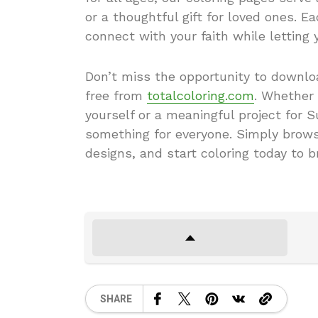
or a thoughtful gift for loved ones. Ea
connect with your faith while letting 
Don’t miss the opportunity to downloa
free from
totalcoloring.com
. Whether 
yourself or a meaningful project for 
something for everyone. Simply browse
designs, and start coloring today to br
SHARE