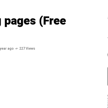
g pages (Free
 year ago
227 Views