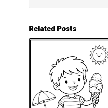
Related Posts