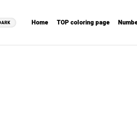
Home
TOP coloring page
Numbe
DARK