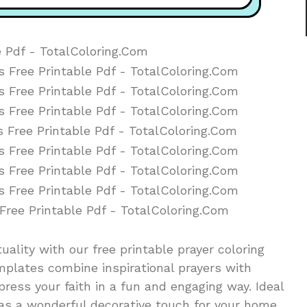
ituality with our free printable prayer coloring
mplates combine inspirational prayers with
press your faith in a fun and engaging way. Ideal
e as a wonderful decorative touch for your home