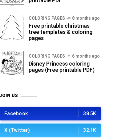
printable PDF
COLORING PAGES
8 months ago
Free printable christmas
tree templates & coloring
pages
COLORING PAGES
6 months ago
Disney Princess coloring
pages (Free printable PDF)
JOIN US
Facebook
38.5K
X (Twitter)
32.1K