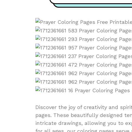
Discover the joy of creativity and spir
pages. These beautifully designed te
intricate drawings, allowing you to ex
for all ages, our coloring pages serv