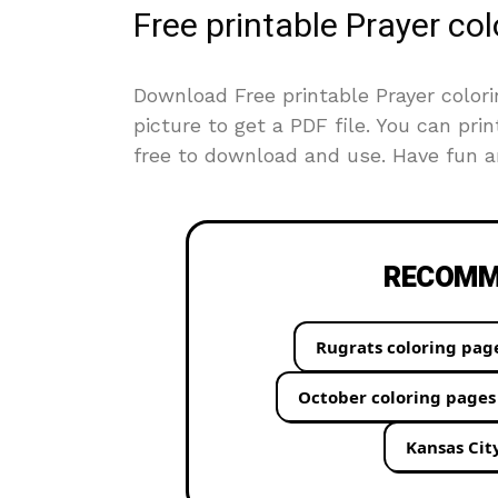
Free printable Prayer co
Download Free printable Prayer colori
picture to get a PDF file. You can prin
free to download and use. Have fun an
RECOMME
Rugrats coloring pag
October coloring pages
Kansas Cit