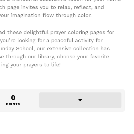
ch page invites you to relax, reflect, and
your imagination flow through color.
d these delightful prayer coloring pages for
you’re looking for a peaceful activity for
Sunday School, our extensive collection has
 through our library, choose your favorite
ing your prayers to life!
0
POINTS