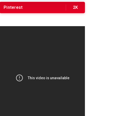
Pinterest
2K