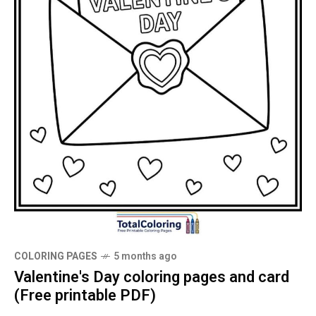
COLORING PAGES
5 months ago
Valentine's Day coloring pages and card
(Free printable PDF)