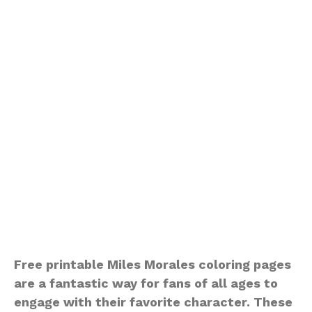
Free printable Miles Morales coloring pages
are a fantastic way for fans of all ages to
engage with their favorite character. These