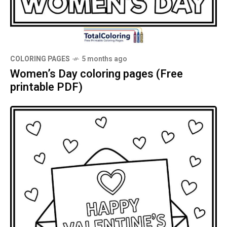
COLORING PAGES
5 months ago
Women’s Day coloring pages (Free
printable PDF)