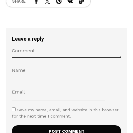
SHARE
Leave a reply
Save my name, email, and website in this browser
for the next time I comment.