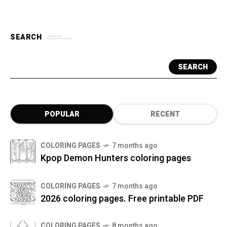
SEARCH
SEARCH
POPULAR
RECENT
COLORING PAGES
7 months ago
Kpop Demon Hunters coloring pages
COLORING PAGES
7 months ago
2026 coloring pages. Free printable PDF
COLORING PAGES
8 months ago