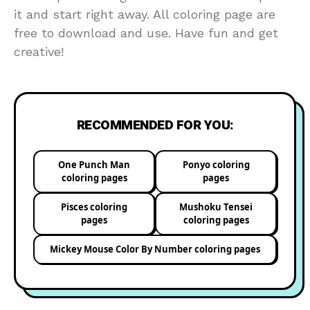
it and start right away. All coloring page are
free to download and use. Have fun and get
creative!
RECOMMENDED FOR YOU:
One Punch Man
Ponyo coloring
coloring pages
pages
Pisces coloring
Mushoku Tensei
pages
coloring pages
Mickey Mouse Color By Number coloring pages