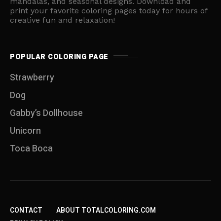
mandalas, and seasonal designs. Download and
print your favorite coloring pages today for hours of
creative fun and relaxation!
POPULAR COLORING PAGE
Strawberry
Dog
Gabby’s Dollhouse
Unicorn
Toca Boca
CONTACT
ABOUT TOTALCOLORING.COM