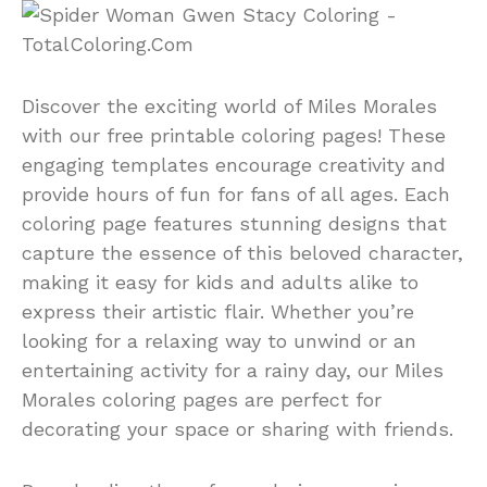
Discover the exciting world of Miles Morales
with our free printable coloring pages! These
engaging templates encourage creativity and
provide hours of fun for fans of all ages. Each
coloring page features stunning designs that
capture the essence of this beloved character,
making it easy for kids and adults alike to
express their artistic flair. Whether you’re
looking for a relaxing way to unwind or an
entertaining activity for a rainy day, our Miles
Morales coloring pages are perfect for
decorating your space or sharing with friends.