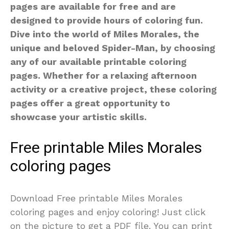
pages are available for free and are
designed to provide hours of coloring fun.
Dive into the world of Miles Morales, the
unique and beloved Spider-Man, by choosing
any of our available printable coloring
pages. Whether for a relaxing afternoon
activity or a creative project, these coloring
pages offer a great opportunity to
showcase your artistic skills.
Free printable Miles Morales
coloring pages
Download Free printable Miles Morales
coloring pages and enjoy coloring! Just click
on the picture to get a PDF file. You can print