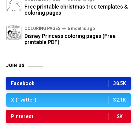
Free printable christmas tree templates &
coloring pages
COLORING PAGES
6 months ago
Disney Princess coloring pages (Free
printable PDF)
JOIN US
Facebook
38.5K
X (Twitter)
32.1K
Pinterest
2K