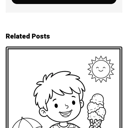
Related Posts