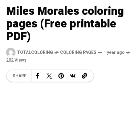
Miles Morales coloring
pages (Free printable
PDF)
TOTALCOLORING
COLORING PAGES
1 year ago
202 Views
SHARE