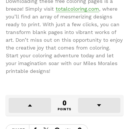
Downloading these free coloring pages is a
breeze! Simply visit
totalcoloring.com
, where
you’ll find an array of mesmerizing designs
ready to print. With just a few clicks, you can
transform blank pages into vibrant works of
art. Don’t miss out on this opportunity to enjoy
the creative joy that comes from coloring.
Start your coloring adventure today and let
your imagination soar with our Miles Morales
printable designs!
0
POINTS