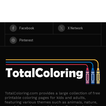
Facebook
X Network
Pinterest
TotalColoring.com provides a large collection of free
printable coloring pages for kids and adults,
featuring various themes such as animals, nature,