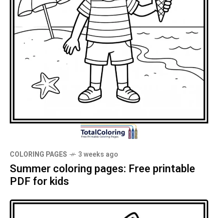
COLORING PAGES
3 weeks ago
Summer coloring pages: Free printable
PDF for kids