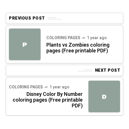
PREVIOUS POST
COLORING PAGES
1 year ago
P
Plants vs Zombies coloring
pages (Free printable PDF)
NEXT POST
COLORING PAGES
1 year ago
Disney Color By Number
D
coloring pages (Free printable
PDF)