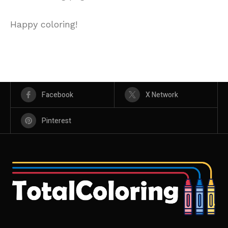
Happy coloring!
Facebook
X Network
Pinterest