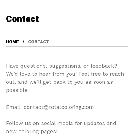
Contact
HOME
CONTACT
Have questions, suggestions, or feedback?
We’d love to hear from you! Feel free to reach
out, and we’ll get back to you as soon as
possible.
Email:
contact@totalcoloring.com
Follow us on social media for updates and
new coloring pages!