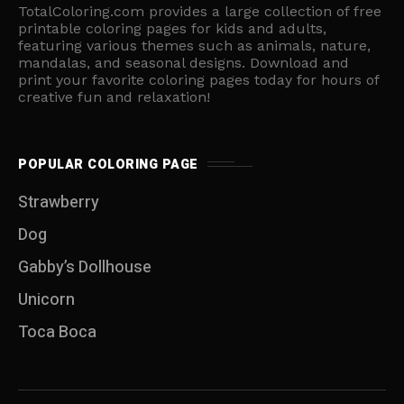
TotalColoring.com provides a large collection of free
printable coloring pages for kids and adults,
featuring various themes such as animals, nature,
mandalas, and seasonal designs. Download and
print your favorite coloring pages today for hours of
creative fun and relaxation!
POPULAR COLORING PAGE
Strawberry
Dog
Gabby’s Dollhouse
Unicorn
Toca Boca