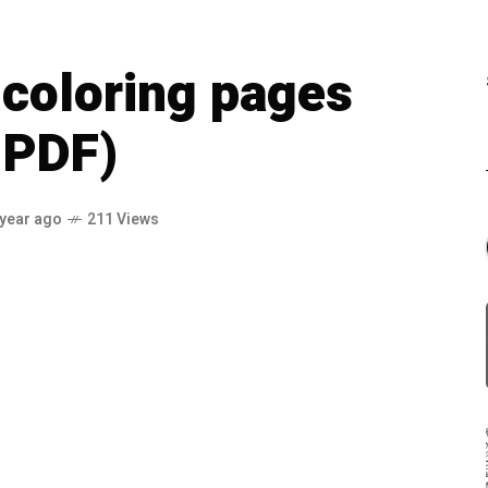
coloring pages
 PDF)
 year ago
211 Views