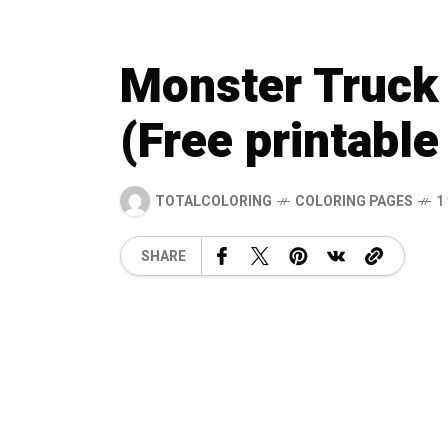
Monster Truck 
(Free printable
TOTALCOLORING
COLORING PAGES
1
SHARE