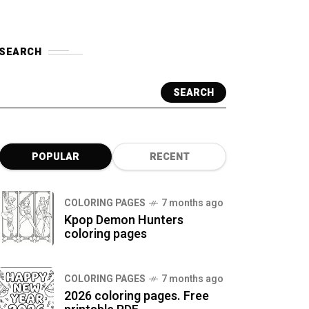
SEARCH
SEARCH
POPULAR
RECENT
COLORING PAGES
7 months ago
Kpop Demon Hunters
coloring pages
COLORING PAGES
7 months ago
2026 coloring pages. Free