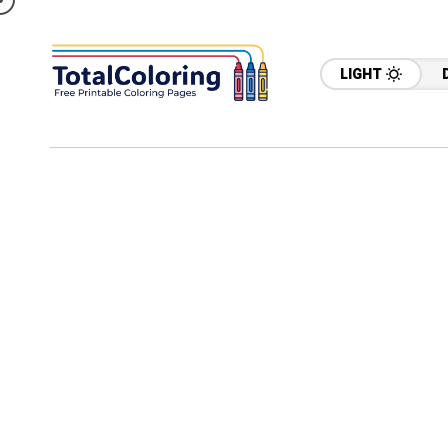
LIGHT