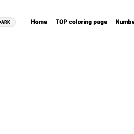
Home
TOP coloring page
Numbe
DARK