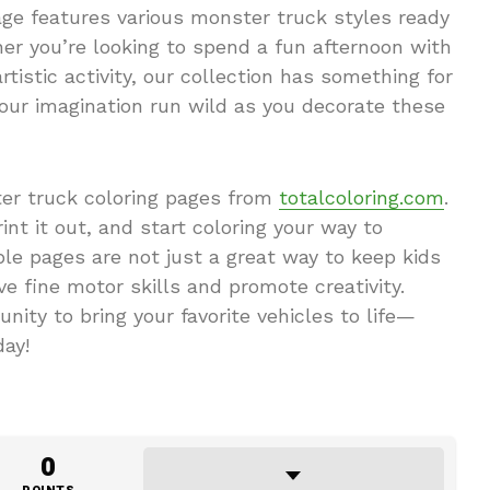
page features various monster truck styles ready
her you’re looking to spend a fun afternoon with
artistic activity, our collection has something for
our imagination run wild as you decorate these
er truck coloring pages from
totalcoloring.com
.
int it out, and start coloring your way to
le pages are not just a great way to keep kids
e fine motor skills and promote creativity.
unity to bring your favorite vehicles to life—
day!
0