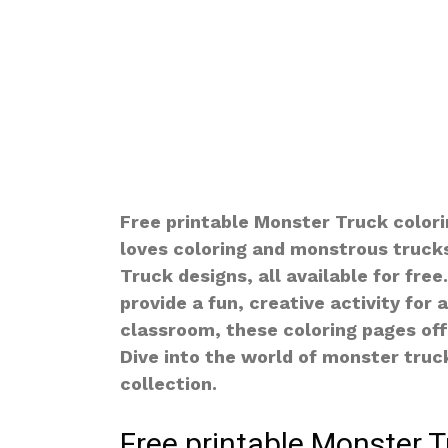
Free printable Monster Truck colori
loves coloring and monstrous trucks
Truck designs, all available for fre
provide a fun, creative activity for 
classroom, these coloring pages of
Dive into the world of monster truc
collection.
Free printable Monster T