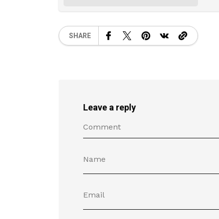
SHARE
Leave a reply