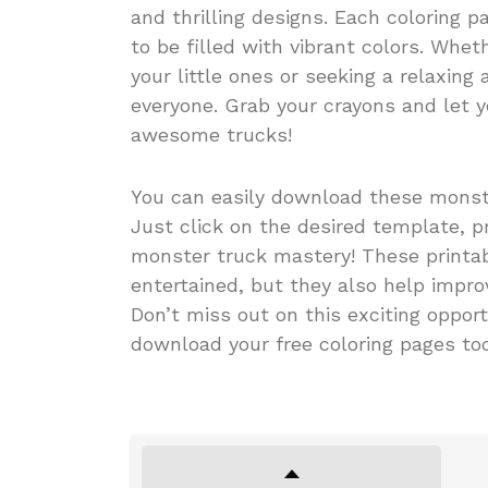
and thrilling designs. Each coloring 
to be filled with vibrant colors. Whet
your little ones or seeking a relaxing 
everyone. Grab your crayons and let y
awesome trucks!
You can easily download these monst
Just click on the desired template, pr
monster truck mastery! These printab
entertained, but they also help improv
Don’t miss out on this exciting opport
download your free coloring pages to