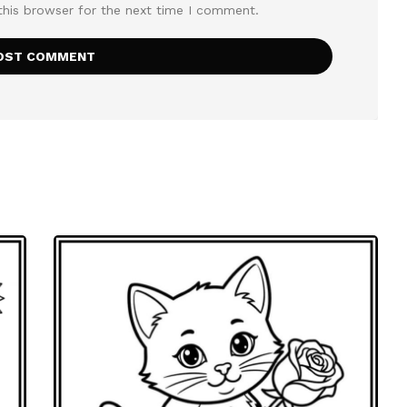
this browser for the next time I comment.