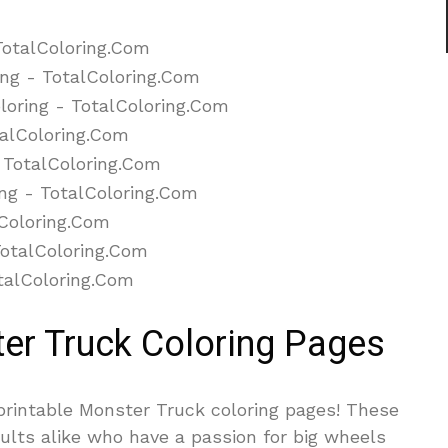
ter Truck Coloring Pages
 printable Monster Truck coloring pages! These
ults alike who have a passion for big wheels