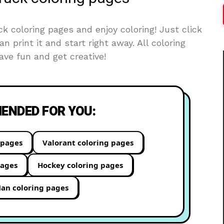
 coloring pages and enjoy coloring! Just click
an print it and start right away. All coloring
ve fun and get creative!
NDED FOR YOU:
 pages
Valorant coloring pages
pages
Hockey coloring pages
an coloring pages