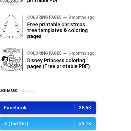
printable PDF
COLORING PAGES
8 months ago
Free printable christmas
tree templates & coloring
pages
COLORING PAGES
6 months ago
Disney Princess coloring
pages (Free printable PDF)
JOIN US
Facebook
38.5K
X (Twitter)
32.1K