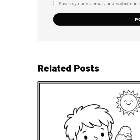
Save my name, email, and website in 
Related Posts