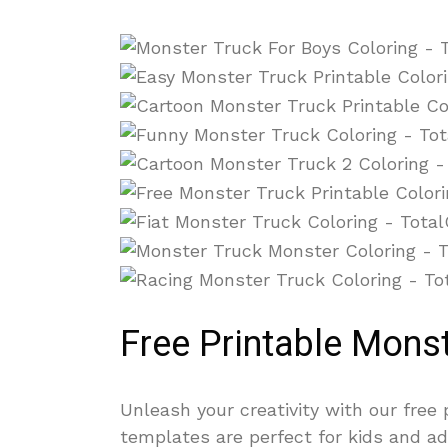
Free Printable Mons
Unleash your creativity with our free
templates are perfect for kids and ad