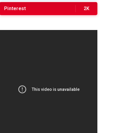
Pinterest
2K