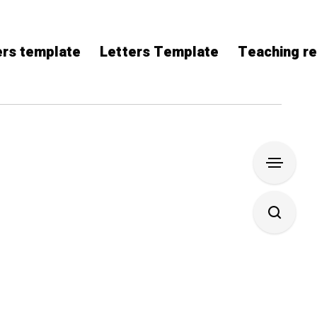
rs template
Letters Template
Teaching r