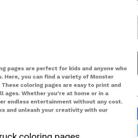
ng pages are perfect for kids and anyone who
. Here, you can find a variety of Monster
e. These coloring pages are easy to print and
all ages. Whether you’re at home or in a
fer endless entertainment without any cost.
ks and unleash your creativity with our
ruck coloring pages