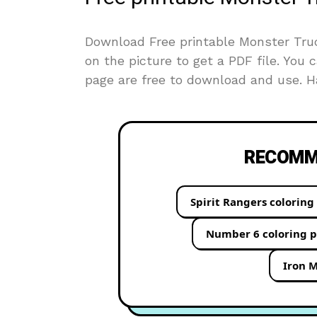
Download Free printable Monster Truck
on the picture to get a PDF file. You c
page are free to download and use. Ha
RECOMME
Spirit Rangers coloring
Number 6 coloring 
Iron M