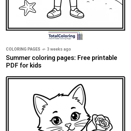
COLORING PAGES
3 weeks ago
Summer coloring pages: Free printable
PDF for kids