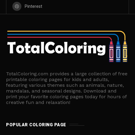
Pinterest
TotalColoring.com provides a large collection of free
printable coloring pages for kids and adults,
featuring various themes such as animals, nature,
mandalas, and seasonal designs. Download and
print your favorite coloring pages today for hours of
creative fun and relaxation!
POPULAR COLORING PAGE