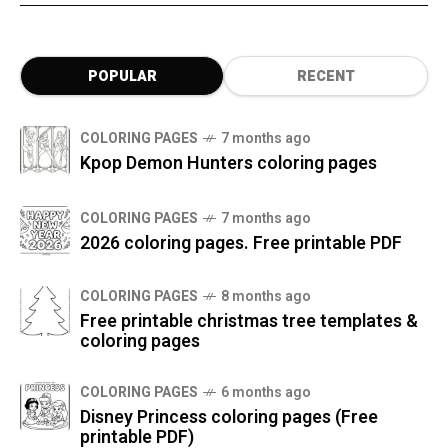
POPULAR
RECENT
COLORING PAGES
7 months ago
Kpop Demon Hunters coloring pages
COLORING PAGES
7 months ago
2026 coloring pages. Free printable PDF
COLORING PAGES
8 months ago
Free printable christmas tree templates &
coloring pages
COLORING PAGES
6 months ago
Disney Princess coloring pages (Free
printable PDF)