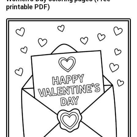
printable PDF)