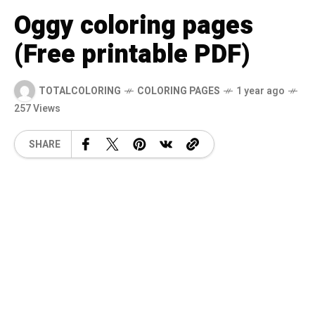
Oggy coloring pages
(Free printable PDF)
TOTALCOLORING
COLORING PAGES
1 year ago
257 Views
SHARE