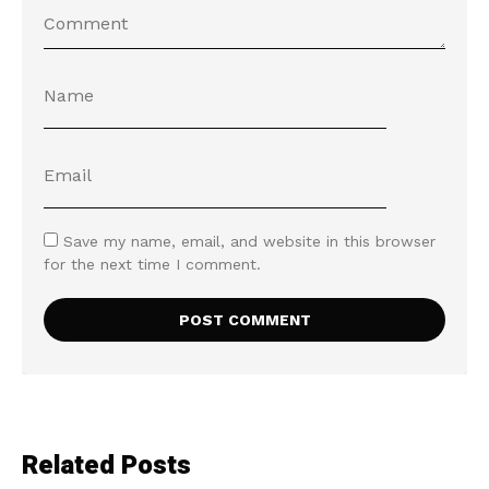
Save my name, email, and website in this browser
for the next time I comment.
Related Posts