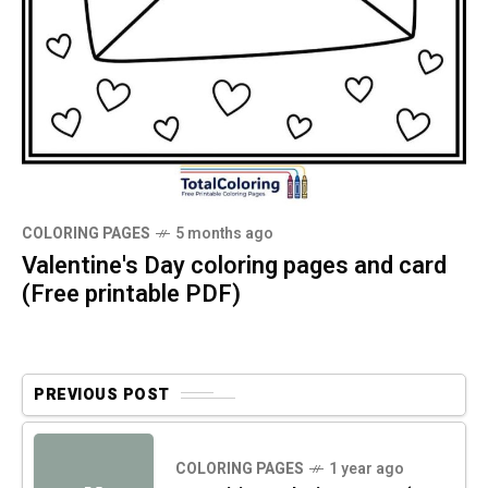
COLORING PAGES
5 months ago
Valentine's Day coloring pages and card
(Free printable PDF)
PREVIOUS POST
COLORING PAGES
1 year ago