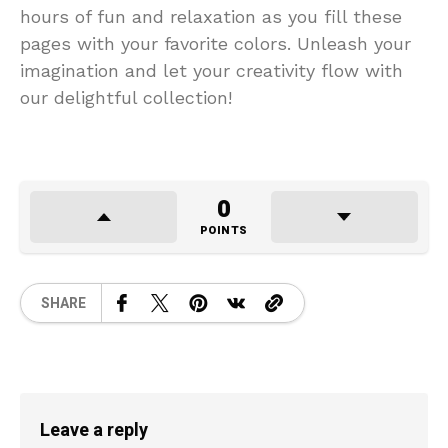
hours of fun and relaxation as you fill these
pages with your favorite colors. Unleash your
imagination and let your creativity flow with
our delightful collection!
0
POINTS
SHARE
Leave a reply