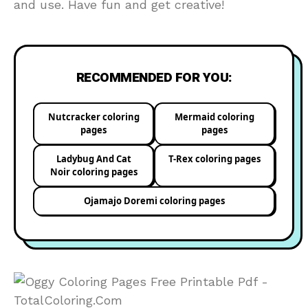
and use. Have fun and get creative!
RECOMMENDED FOR YOU:
Nutcracker coloring
Mermaid coloring
pages
pages
Ladybug And Cat
T-Rex coloring pages
Noir coloring pages
Ojamajo Doremi coloring pages