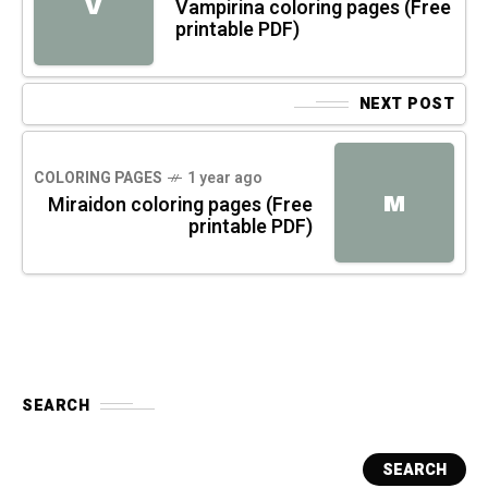
V
Vampirina coloring pages (Free
printable PDF)
NEXT POST
COLORING PAGES
1 year ago
M
Miraidon coloring pages (Free
printable PDF)
SEARCH
SEARCH