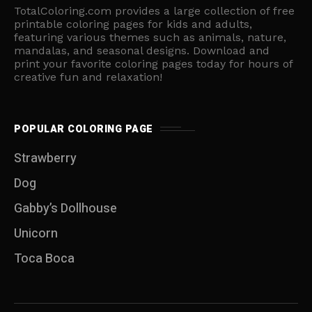
TotalColoring.com provides a large collection of free
printable coloring pages for kids and adults,
featuring various themes such as animals, nature,
mandalas, and seasonal designs. Download and
print your favorite coloring pages today for hours of
creative fun and relaxation!
POPULAR COLORING PAGE
Strawberry
Dog
Gabby’s Dollhouse
Unicorn
Toca Boca