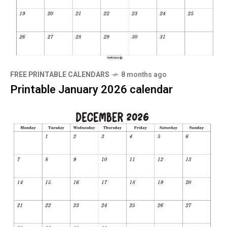
FREE PRINTABLE CALENDARS
8 months ago
Printable January 2026 calendar