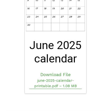
June 2025
calendar
Download File
june-2025-calendar-
printable.pdf – 1.08 MB