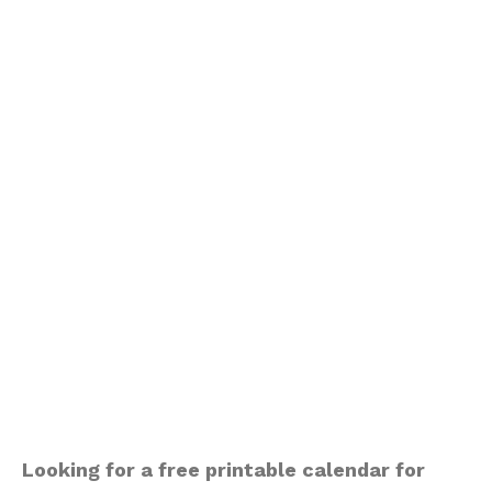
Looking for a free printable calendar for