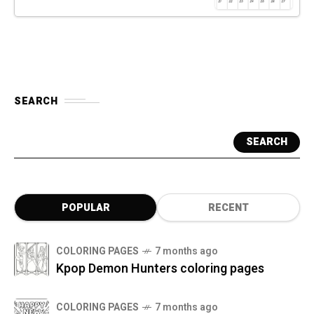
SEARCH
SEARCH
POPULAR
RECENT
COLORING PAGES
7 months ago
Kpop Demon Hunters coloring pages
COLORING PAGES
7 months ago