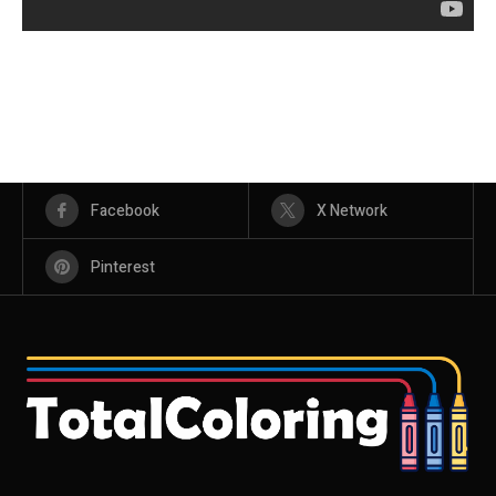
Facebook
X Network
Pinterest