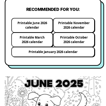
RECOMMENDED FOR YOU:
Printable June 2026
Printable November
calendar
2026 calendar
Printable March
Printable October
2026 calendar
2026 calendar
Printable January 2026 calendar