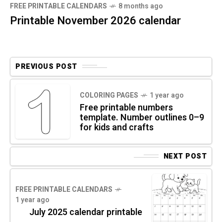
FREE PRINTABLE CALENDARS
8 months ago
Printable November 2026 calendar
PREVIOUS POST
COLORING PAGES
1 year ago
Free printable numbers
template. Number outlines 0–9
for kids and crafts
NEXT POST
FREE PRINTABLE CALENDARS
1 year ago
July 2025 calendar printable