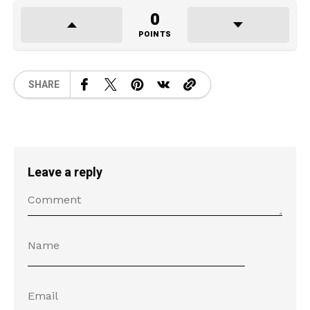
0
POINTS
SHARE
Leave a reply