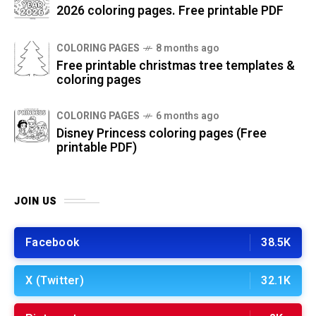
2026 coloring pages. Free printable PDF
COLORING PAGES
8 months ago
Free printable christmas tree templates &
coloring pages
COLORING PAGES
6 months ago
Disney Princess coloring pages (Free
printable PDF)
JOIN US
Facebook
38.5K
X (Twitter)
32.1K