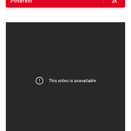
Pinterest
2K