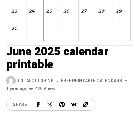
June 2025 calendar
printable
TOTALCOLORING
FREE PRINTABLE CALENDARS
1 year ago
430 Views
SHARE