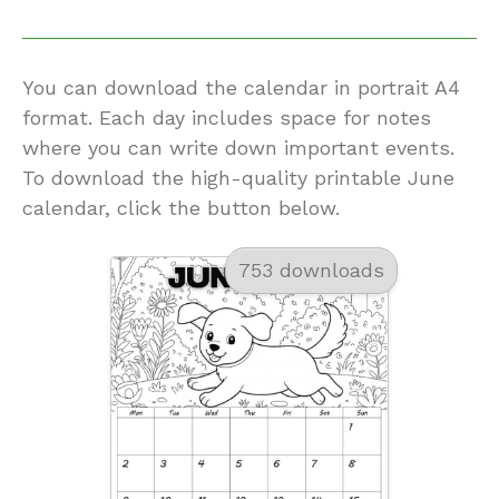
You can download the calendar in portrait A4
format. Each day includes space for notes
where you can write down important events.
To download the high-quality printable June
calendar, click the button below.
753 downloads