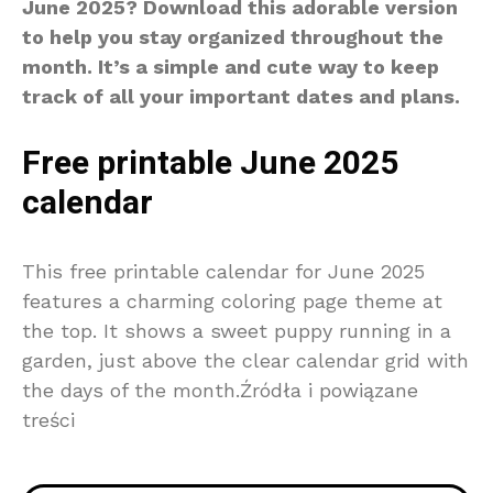
June 2025? Download this adorable version
to help you stay organized throughout the
month. It’s a simple and cute way to keep
track of all your important dates and plans.
Free printable June 2025
calendar
This free printable calendar for June 2025
features a charming coloring page theme at
the top. It shows a sweet puppy running in a
garden, just above the clear calendar grid with
the days of the month.Źródła i powiązane
treści