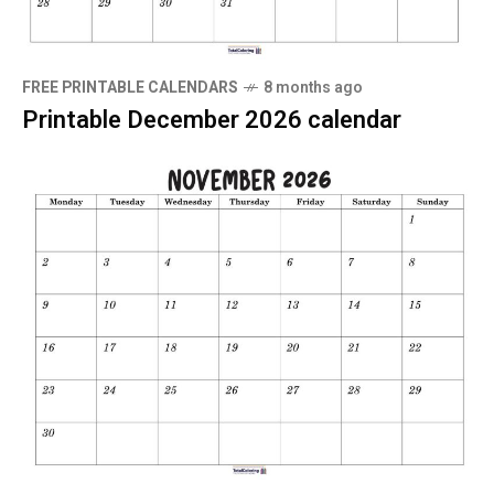
FREE PRINTABLE CALENDARS
8 months ago
Printable December 2026 calendar