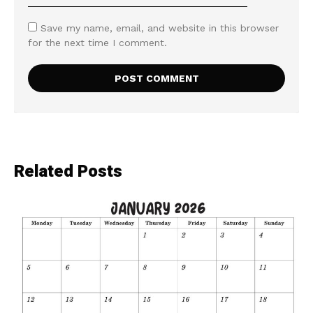
Save my name, email, and website in this browser
for the next time I comment.
Related Posts