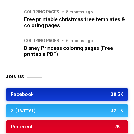
COLORING PAGES
8 months ago
Free printable christmas tree templates &
coloring pages
COLORING PAGES
6 months ago
Disney Princess coloring pages (Free
printable PDF)
JOIN US
Facebook
38.5K
X (Twitter)
32.1K
Pinterest
2K