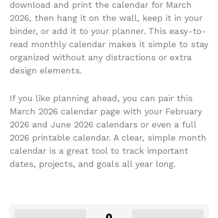
download and print the calendar for March
2026, then hang it on the wall, keep it in your
binder, or add it to your planner. This easy-to-
read monthly calendar makes it simple to stay
organized without any distractions or extra
design elements.
If you like planning ahead, you can pair this
March 2026 calendar page with your February
2026 and June 2026 calendars or even a full
2026 printable calendar. A clear, simple month
calendar is a great tool to track important
dates, projects, and goals all year long.