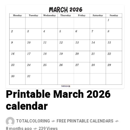
Printable March 2026
calendar
TOTALCOLORING
FREE PRINTABLE CALENDARS
8 months ago
239 Views