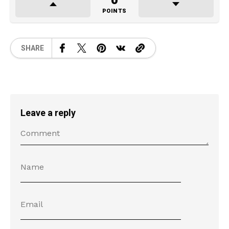
0
POINTS
SHARE
Leave a reply