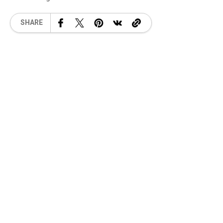
SHARE