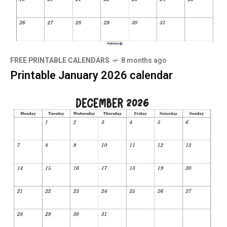
FREE PRINTABLE CALENDARS
8 months ago
Printable January 2026 calendar