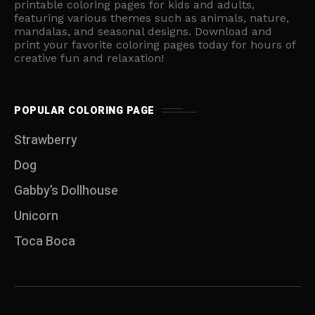
printable coloring pages for kids and adults,
featuring various themes such as animals, nature,
mandalas, and seasonal designs. Download and
print your favorite coloring pages today for hours of
creative fun and relaxation!
POPULAR COLORING PAGE
Strawberry
Dog
Gabby’s Dollhouse
Unicorn
Toca Boca