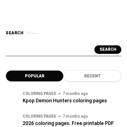
SEARCH
SEARCH
POPULAR
RECENT
COLORING PAGES
7 months ago
Kpop Demon Hunters coloring pages
COLORING PAGES
7 months ago
2026 coloring pages. Free printable PDF