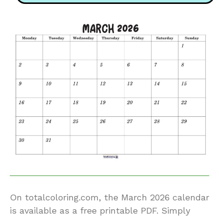
On totalcoloring.com, the March 2026 calendar
is available as a free printable PDF. Simply