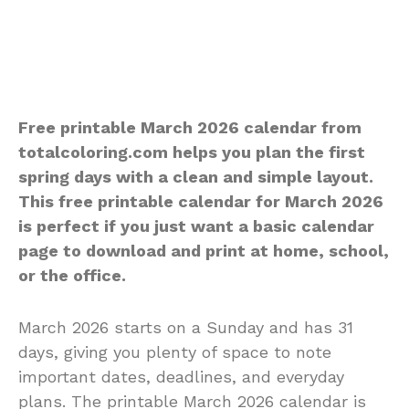
Free printable March 2026 calendar from
totalcoloring.com helps you plan the first
spring days with a clean and simple layout.
This free printable calendar for March 2026
is perfect if you just want a basic calendar
page to download and print at home, school,
or the office.
March 2026 starts on a Sunday and has 31
days, giving you plenty of space to note
important dates, deadlines, and everyday
plans. The printable March 2026 calendar is