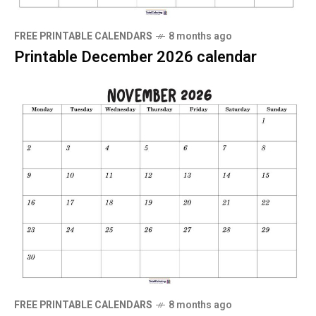
FREE PRINTABLE CALENDARS
8 months ago
Printable December 2026 calendar
FREE PRINTABLE CALENDARS
8 months ago