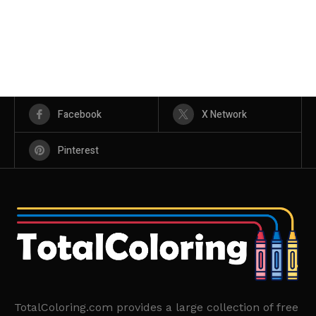
Facebook
X Network
Pinterest
TotalColoring.com provides a large collection of free