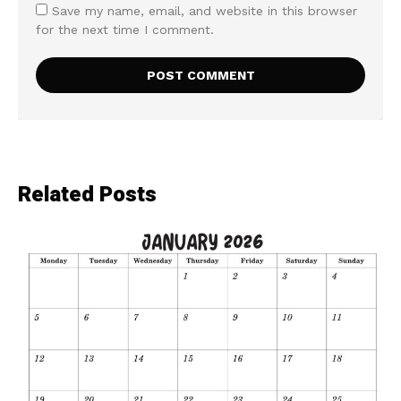
Save my name, email, and website in this browser
for the next time I comment.
Related Posts