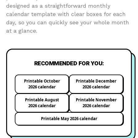
designed as a straightforward monthly
calendar template with clear boxes for each
day, so you can quickly see your whole month
at a glance.
RECOMMENDED FOR YOU:
Printable October
Printable December
2026 calendar
2026 calendar
Printable August
Printable November
2026 calendar
2026 calendar
Printable May 2026 calendar