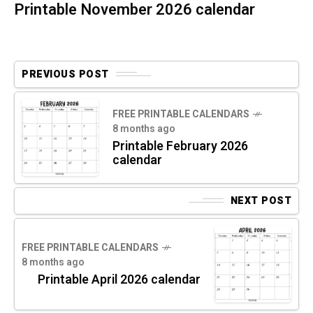
Printable November 2026 calendar
PREVIOUS POST
FREE PRINTABLE CALENDARS
8 months ago
Printable February 2026
calendar
NEXT POST
FREE PRINTABLE CALENDARS
8 months ago
Printable April 2026 calendar