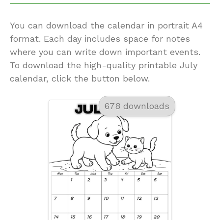
You can download the calendar in portrait A4
format. Each day includes space for notes
where you can write down important events.
To download the high-quality printable July
calendar, click the button below.
678 downloads