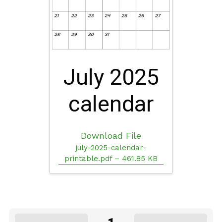
July 2025
calendar
Download File
july-2025-calendar-
printable.pdf – 461.85 KB