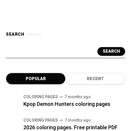
SEARCH
SEARCH
POPULAR
RECENT
COLORING PAGES
7 months ago
Kpop Demon Hunters coloring pages
COLORING PAGES
7 months ago
2026 coloring pages. Free printable PDF