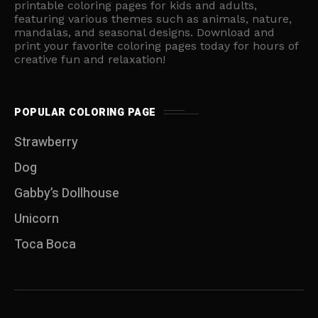
printable coloring pages for kids and adults,
featuring various themes such as animals, nature,
mandalas, and seasonal designs. Download and
print your favorite coloring pages today for hours of
creative fun and relaxation!
POPULAR COLORING PAGE
Strawberry
Dog
Gabby’s Dollhouse
Unicorn
Toca Boca