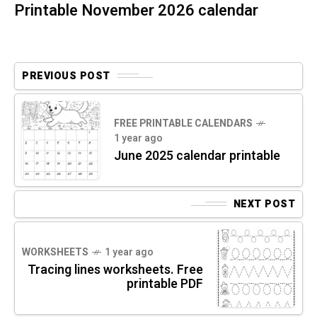
Printable November 2026 calendar
PREVIOUS POST
FREE PRINTABLE CALENDARS
1 year ago
June 2025 calendar printable
NEXT POST
WORKSHEETS
1 year ago
Tracing lines worksheets. Free
printable PDF