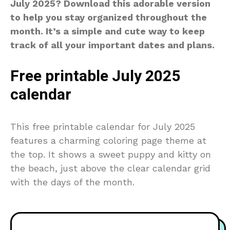
July 2025? Download this adorable version
to help you stay organized throughout the
month. It’s a simple and cute way to keep
track of all your important dates and plans.
Free printable July 2025
calendar
This free printable calendar for July 2025
features a charming coloring page theme at
the top. It shows a sweet puppy and kitty on
the beach, just above the clear calendar grid
with the days of the month.