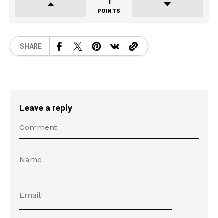
1
POINTS
SHARE
Leave a reply