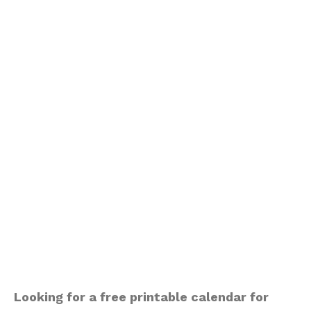
Looking for a free printable calendar for