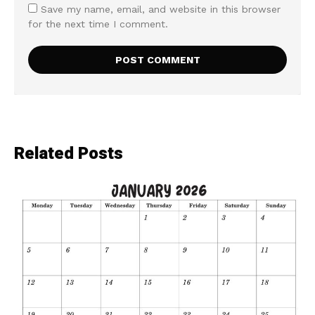
Save my name, email, and website in this browser
for the next time I comment.
Related Posts