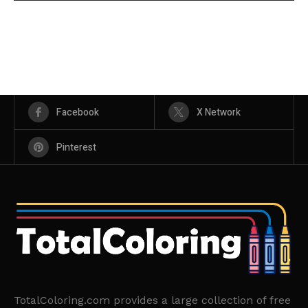
Facebook
X Network
Pinterest
TotalColoring.com provides a large collection of free