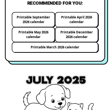
RECOMMENDED FOR YOU:
Printable September
Printable April 2026
2026 calendar
calendar
Printable May 2026
Printable December
calendar
2026 calendar
Printable March 2026 calendar