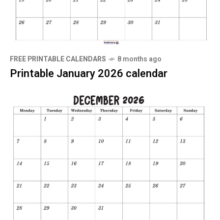
FREE PRINTABLE CALENDARS
8 months ago
Printable January 2026 calendar