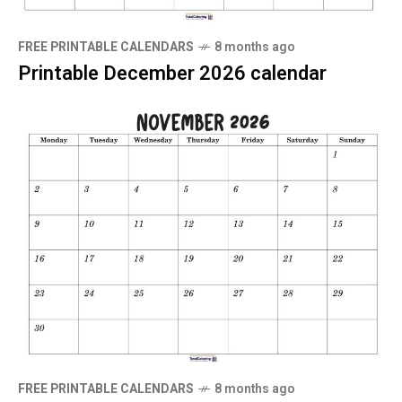
FREE PRINTABLE CALENDARS
8 months ago
Printable December 2026 calendar
FREE PRINTABLE CALENDARS
8 months ago