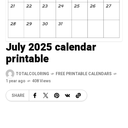
July 2025 calendar
printable
TOTALCOLORING
FREE PRINTABLE CALENDARS
1 year ago
408 Views
SHARE