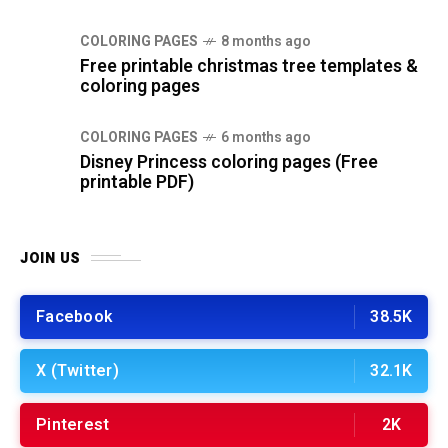
COLORING PAGES
8 months ago
Free printable christmas tree templates &
coloring pages
COLORING PAGES
6 months ago
Disney Princess coloring pages (Free
printable PDF)
JOIN US
Facebook
38.5K
X (Twitter)
32.1K
Pinterest
2K