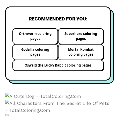
RECOMMENDED FOR YOU:
Orthworm coloring
Superhero coloring
pages
pages
Godzilla coloring
Mortal Kombat
pages
coloring pages
Oswald the Lucky Rabbit coloring pages