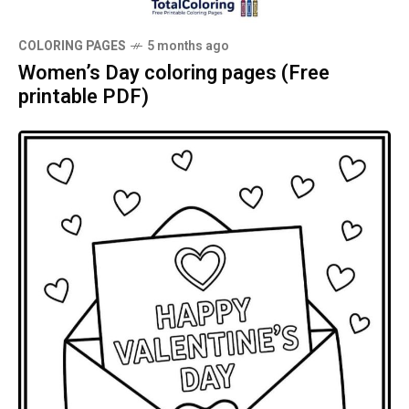
COLORING PAGES
5 months ago
Women’s Day coloring pages (Free
printable PDF)