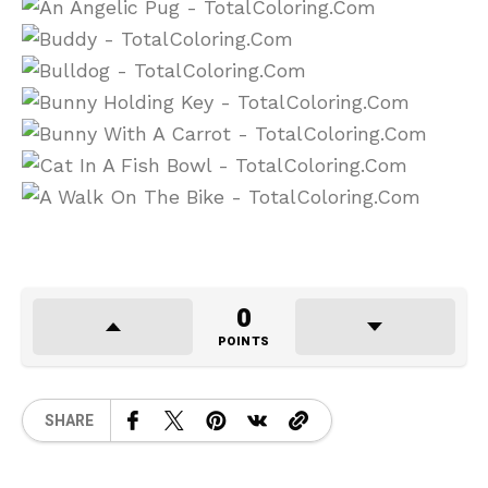
0
POINTS
SHARE