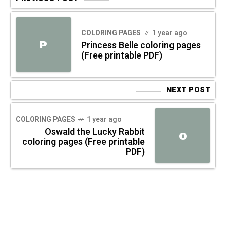
COLORING PAGES
1 year ago
P
Princess Belle coloring pages
(Free printable PDF)
NEXT POST
COLORING PAGES
1 year ago
Oswald the Lucky Rabbit
O
coloring pages (Free printable
PDF)