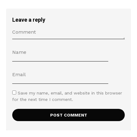
Leave a reply
Save my name, email, and website in this browser
for the next time I comment.