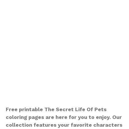
Free printable The Secret Life Of Pets
coloring pages are here for you to enjoy. Our
collection features your favorite characters