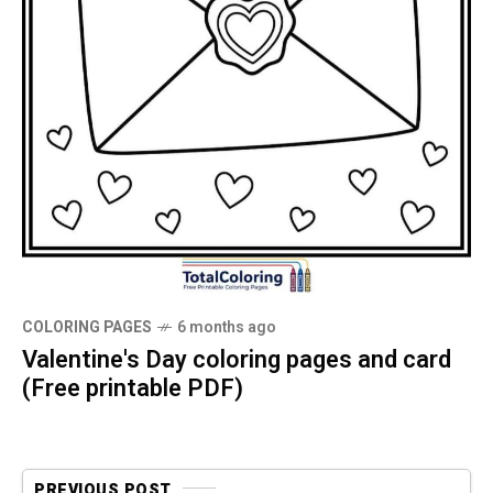
COLORING PAGES
6 months ago
Valentine's Day coloring pages and card
(Free printable PDF)
PREVIOUS POST