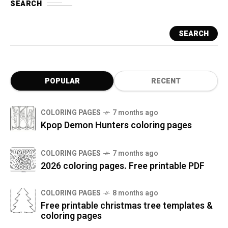
SEARCH
SEARCH
POPULAR
RECENT
COLORING PAGES
7 months ago
Kpop Demon Hunters coloring pages
COLORING PAGES
7 months ago
2026 coloring pages. Free printable PDF
COLORING PAGES
8 months ago
Free printable christmas tree templates &
coloring pages