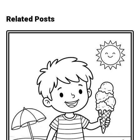
Related Posts