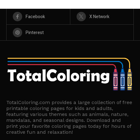
Facebook
X Network
Pinterest
TotalColoring.com provides a large collection of free
printable coloring pages for kids and adults,
featuring various themes such as animals, nature,
mandalas, and seasonal designs. Download and
print your favorite coloring pages today for hours of
creative fun and relaxation!