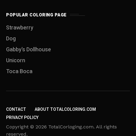
POPULAR COLORING PAGE
Strawberry
Dog
Gabby’s Dollhouse
Unicorn
Toca Boca
CONTACT
ABOUT TOTALCOLORING.COM
PRIVACY POLICY
Copyright © 2026 TotalCorloging.com. All rights
reserved.