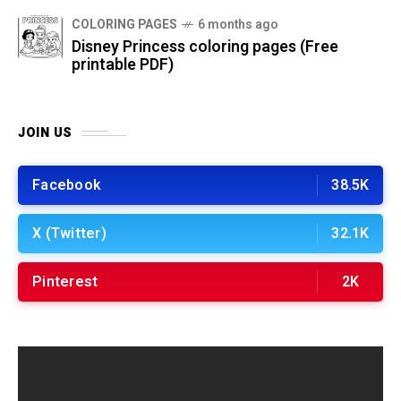
COLORING PAGES
6 months ago
Disney Princess coloring pages (Free
printable PDF)
JOIN US
Facebook
38.5K
X (Twitter)
32.1K
Pinterest
2K