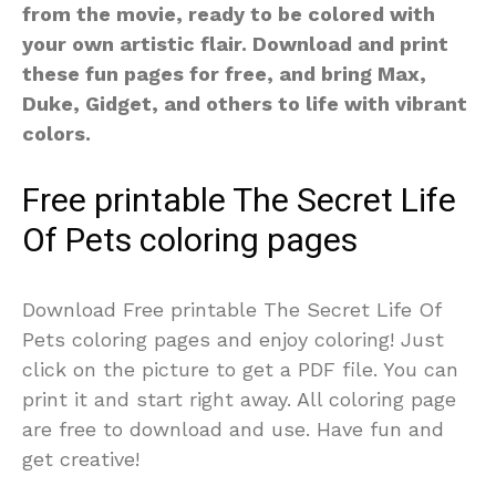
from the movie, ready to be colored with
your own artistic flair. Download and print
these fun pages for free, and bring Max,
Duke, Gidget, and others to life with vibrant
colors.
Free printable The Secret Life
Of Pets coloring pages
Download Free printable The Secret Life Of
Pets coloring pages and enjoy coloring! Just
click on the picture to get a PDF file. You can
print it and start right away. All coloring page
are free to download and use. Have fun and
get creative!