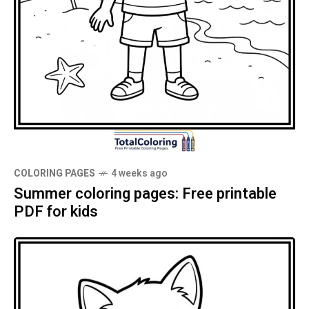
COLORING PAGES
4 weeks ago
Summer coloring pages: Free printable
PDF for kids