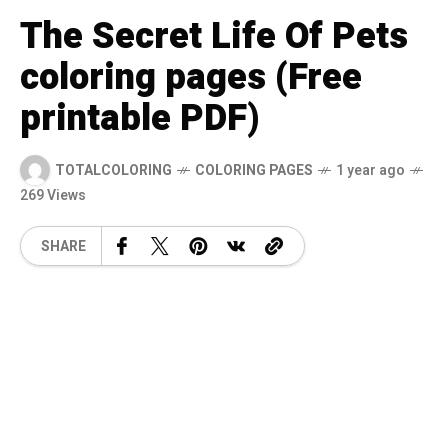
The Secret Life Of Pets
coloring pages (Free
printable PDF)
TOTALCOLORING
COLORING PAGES
1 year ago
269 Views
SHARE