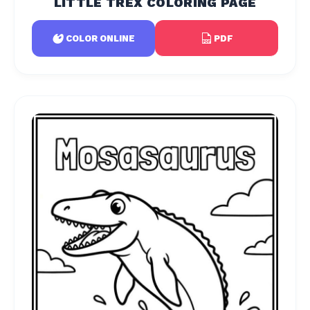
LITTLE TREX COLORING PAGE
PDF
COLOR ONLINE