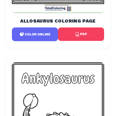
ALLOSAURUS COLORING PAGE
PDF
COLOR ONLINE