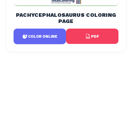
PACHYCEPHALOSAURUS COLORING
PAGE
PDF
COLOR ONLINE