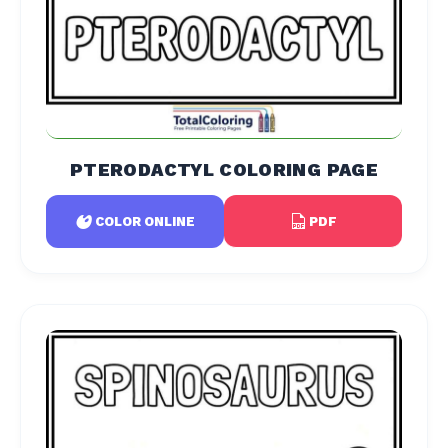
PTERODACTYL COLORING PAGE
PDF
COLOR ONLINE