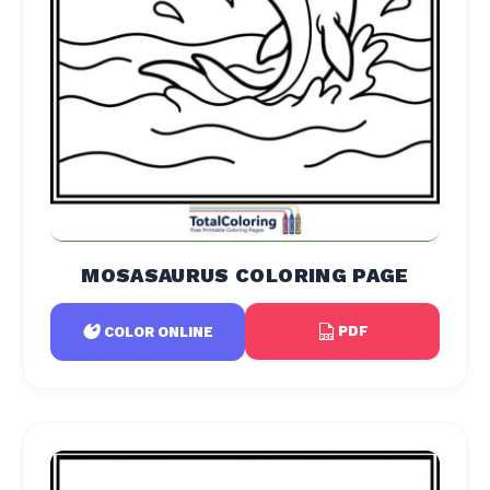
MOSASAURUS COLORING PAGE
PDF
COLOR ONLINE