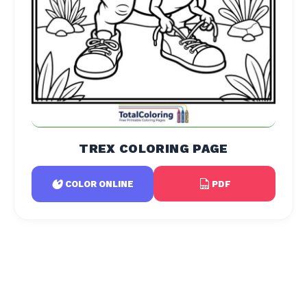
TREX COLORING PAGE
PDF
COLOR ONLINE