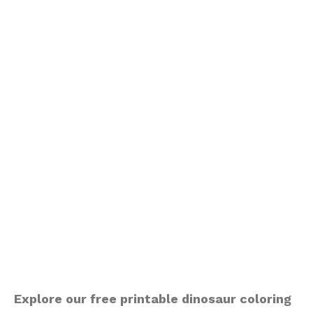
Explore our free printable dinosaur coloring