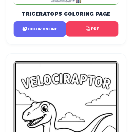
TRICERATOPS COLORING PAGE
PDF
COLOR ONLINE