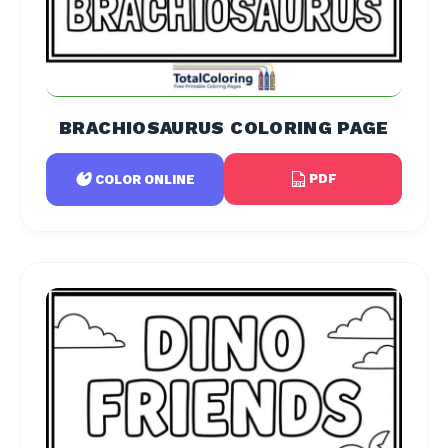
BRACHIOSAURUS COLORING PAGE
PDF
COLOR ONLINE