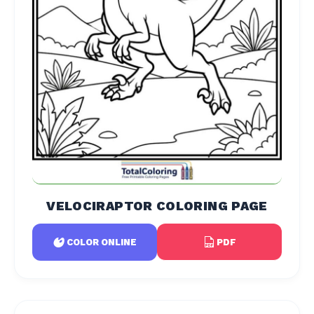
VELOCIRAPTOR COLORING PAGE
PDF
COLOR ONLINE