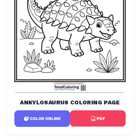
ANKYLOSAURUS COLORING PAGE
PDF
COLOR ONLINE