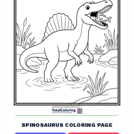
SPINOSAURUS COLORING PAGE