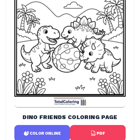
DINO FRIENDS COLORING PAGE
PDF
COLOR ONLINE