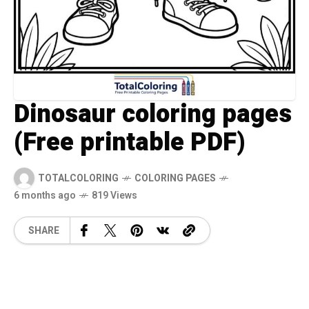
Dinosaur coloring pages
(Free printable PDF)
TOTALCOLORING
COLORING PAGES
6 months ago
819 Views
SHARE