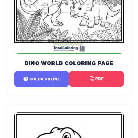
DINO WORLD COLORING PAGE
PDF
COLOR ONLINE