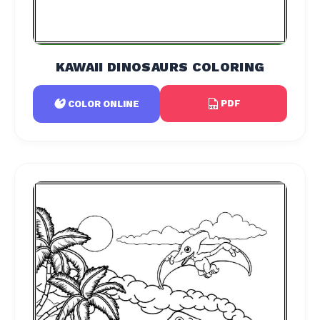
KAWAII DINOSAURS COLORING
PDF
COLOR ONLINE