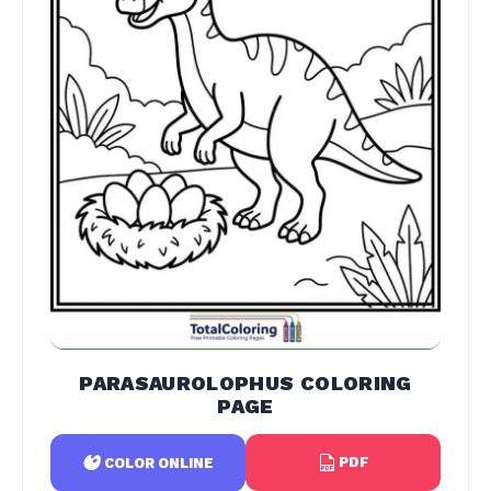
PARASAUROLOPHUS COLORING
PAGE
PDF
COLOR ONLINE