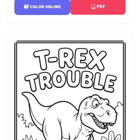
PDF
COLOR ONLINE