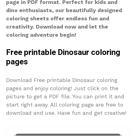
page in PDF format. Perfect for kids and
dino enthusiasts, our beautifully designed
coloring sheets offer endless fun and
creativity. Download now and let the
coloring adventure begin!
Free printable Dinosaur coloring
pages
Download Free printable Dinosaur coloring
pages and enjoy coloring! Just click on the
picture to get a PDF file. You can print it and
start right away. All coloring page are free to
download and use. Have fun and get creative!