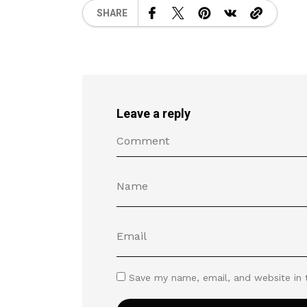
SHARE
Leave a reply
Save my name, email, and website in 