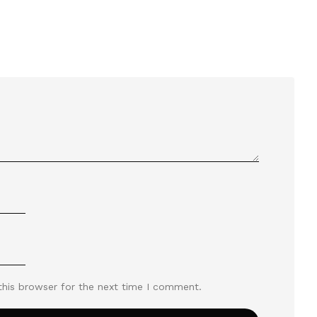
this browser for the next time I comment.