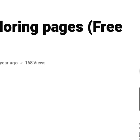
loring pages (Free
 year ago
168 Views