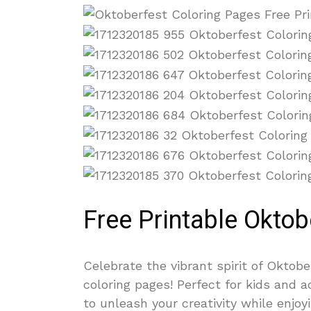
Free Printable Oktob
Celebrate the vibrant spirit of Oktobe
coloring pages! Perfect for kids and 
to unleash your creativity while enjo