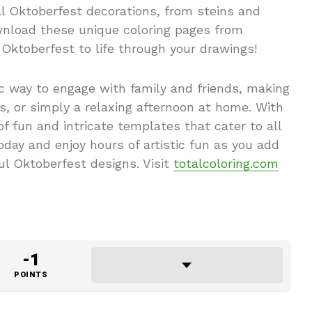
al Oktoberfest decorations, from steins and
ownload these unique coloring pages from
 Oktoberfest to life through your drawings!
ic way to engage with family and friends, making
ies, or simply a relaxing afternoon at home. With
 of fun and intricate templates that cater to all
today and enjoy hours of artistic fun as you add
ul Oktoberfest designs. Visit
totalcoloring.com
-1
POINTS