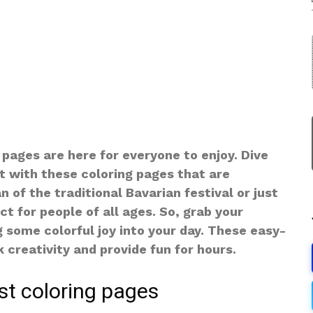
 pages are here for everyone to enjoy. Dive
st with these coloring pages that are
 of the traditional Bavarian festival or just
ct for people of all ages. So, grab your
g some colorful joy into your day. These easy-
 creativity and provide fun for hours.
st coloring pages