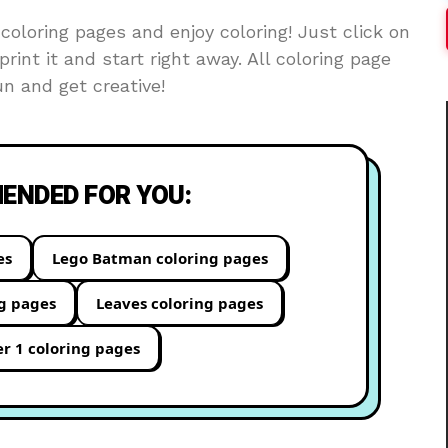
oloring pages and enjoy coloring! Just click on
print it and start right away. All coloring page
n and get creative!
NDED FOR YOU:
es
Lego Batman coloring pages
ng pages
Leaves coloring pages
 1 coloring pages