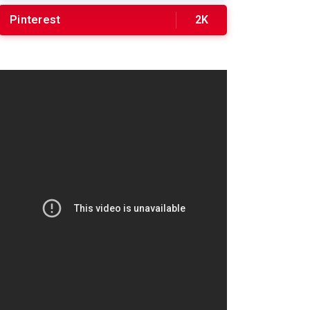
Pinterest
2K