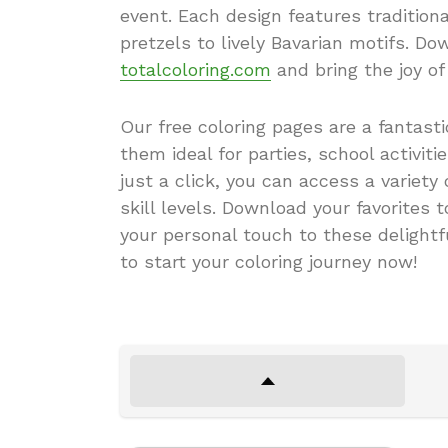
event. Each design features tradition
pretzels to lively Bavarian motifs. D
totalcoloring.com
and bring the joy of
Our free coloring pages are a fantast
them ideal for parties, school activit
just a click, you can access a variety
skill levels. Download your favorites 
your personal touch to these delightf
to start your coloring journey now!