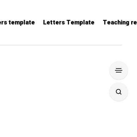
rs template
Letters Template
Teaching r