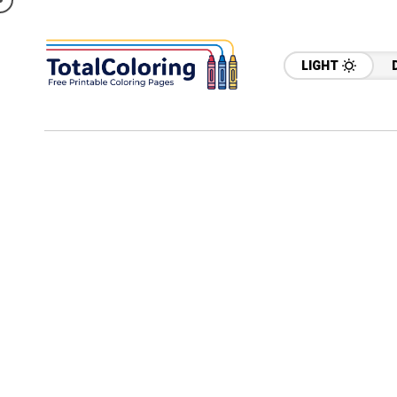
LIGHT