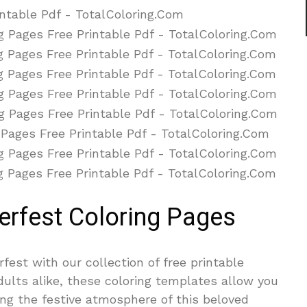
erfest Coloring Pages
rfest with our collection of free printable
adults alike, these coloring templates allow you
ying the festive atmosphere of this beloved