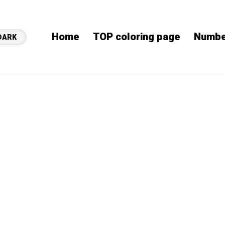
Home
TOP coloring page
Numbe
DARK