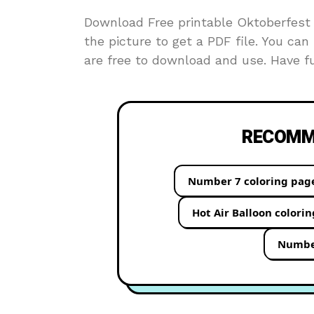
Download Free printable Oktoberfest c
the picture to get a PDF file. You can 
are free to download and use. Have fu
RECOMME
Number 7 coloring pag
Hot Air Balloon colori
Number