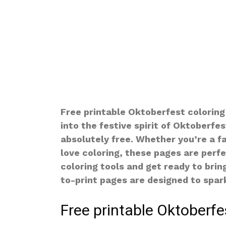
Free printable Oktoberfest coloring
into the festive spirit of Oktoberfe
absolutely free. Whether you’re a fan
love coloring, these pages are perfe
coloring tools and get ready to brin
to-print pages are designed to spark
Free printable Oktoberfe