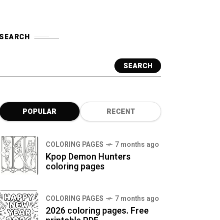
SEARCH
SEARCH
POPULAR
RECENT
COLORING PAGES
7 months ago
Kpop Demon Hunters
coloring pages
COLORING PAGES
7 months ago
2026 coloring pages. Free