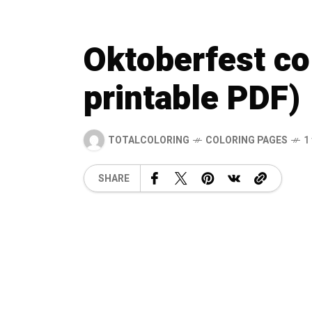
Oktoberfest co
printable PDF)
TOTALCOLORING
COLORING PAGES
1
SHARE