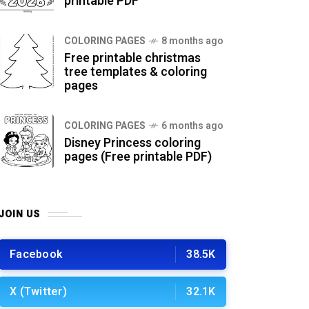
printable PDF
COLORING PAGES
8 months ago
Free printable christmas
tree templates & coloring
pages
COLORING PAGES
6 months ago
Disney Princess coloring
pages (Free printable PDF)
JOIN US
Facebook
38.5K
X (Twitter)
32.1K