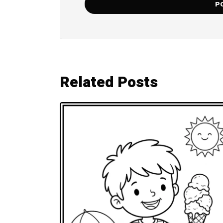
Related Posts