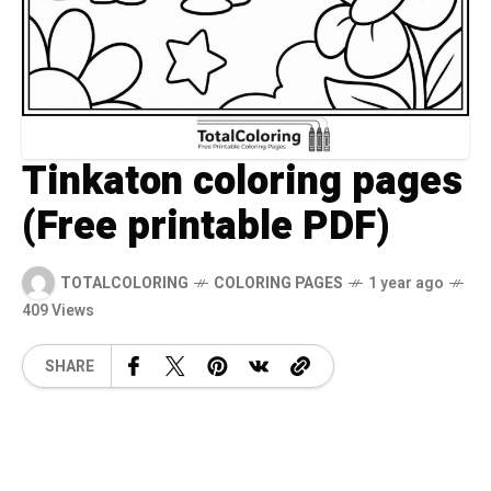
Tinkaton coloring pages
(Free printable PDF)
TOTALCOLORING
COLORING PAGES
1 year ago
409 Views
SHARE