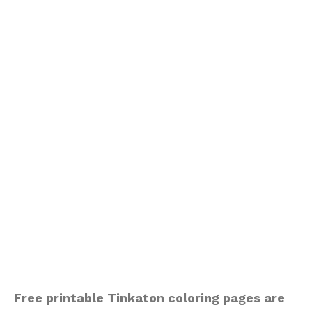
Free printable Tinkaton coloring pages are