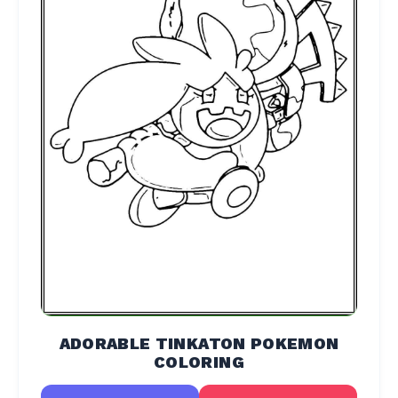
ADORABLE TINKATON POKEMON
COLORING