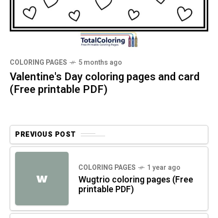
COLORING PAGES
5 months ago
Valentine's Day coloring pages and card
(Free printable PDF)
PREVIOUS POST
COLORING PAGES
1 year ago
W
Wugtrio coloring pages (Free
printable PDF)