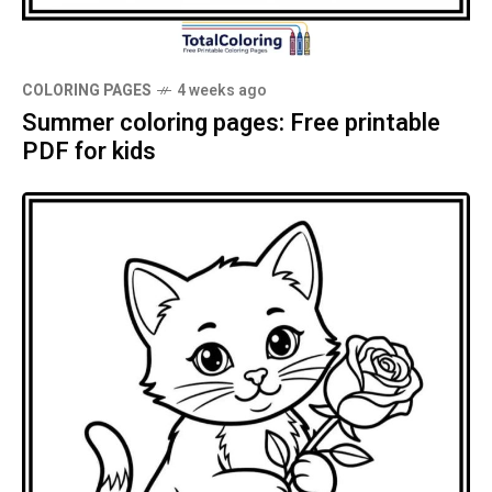
COLORING PAGES
4 weeks ago
Summer coloring pages: Free printable
PDF for kids