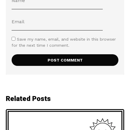
Save my name, email, and website in this browser
for the next time I comment.
Related Posts