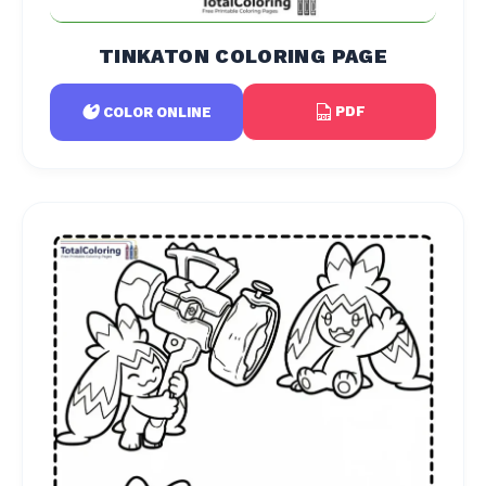
TINKATON COLORING PAGE
PDF
COLOR ONLINE