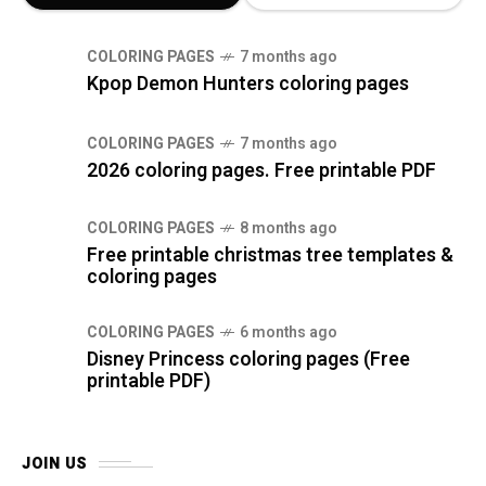
COLORING PAGES
7 months ago
Kpop Demon Hunters coloring pages
COLORING PAGES
7 months ago
2026 coloring pages. Free printable PDF
COLORING PAGES
8 months ago
Free printable christmas tree templates &
coloring pages
COLORING PAGES
6 months ago
Disney Princess coloring pages (Free
printable PDF)
JOIN US