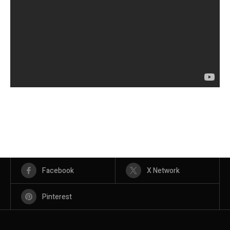
Facebook
X Network
Pinterest