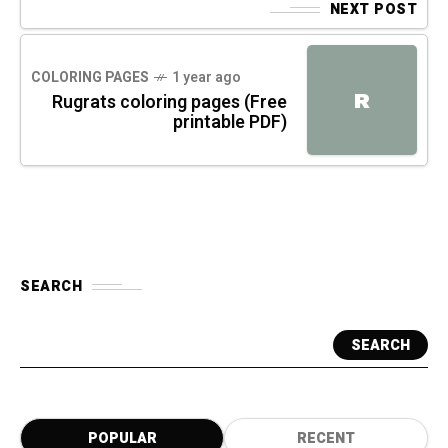
NEXT POST
COLORING PAGES
1 year ago
R
Rugrats coloring pages (Free
printable PDF)
SEARCH
SEARCH
POPULAR
RECENT