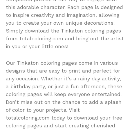
this adorable character. Each page is designed
to inspire creativity and imagination, allowing
you to create your own unique decorations.
Simply download the Tinkaton coloring pages
from totalcoloring.com and bring out the artist
in you or your little ones!
Our Tinkaton coloring pages come in various
designs that are easy to print and perfect for
any occasion. Whether it’s a rainy day activity,
a birthday party, or just a fun afternoon, these
coloring pages will keep everyone entertained.
Don’t miss out on the chance to add a splash
of color to your projects. Visit
totalcoloring.com today to download your free
coloring pages and start creating cherished