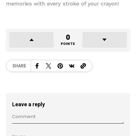
memories with every stroke of your crayon!
0
POINTS
SHARE
Leave a reply