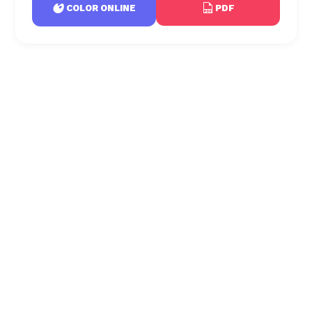
PDF
COLOR ONLINE