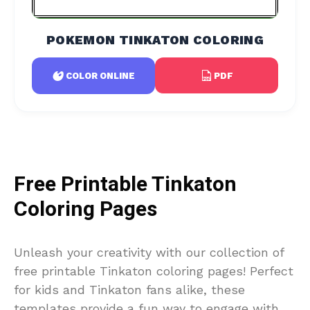
POKEMON TINKATON COLORING
PDF
COLOR ONLINE
Free Printable Tinkaton
Coloring Pages
Unleash your creativity with our collection of
free printable Tinkaton coloring pages! Perfect
for kids and Tinkaton fans alike, these
templates provide a fun way to engage with