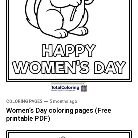
COLORING PAGES
5 months ago
Women’s Day coloring pages (Free
printable PDF)