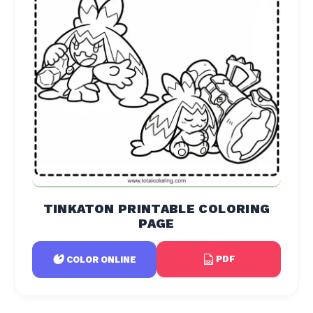
TINKATON PRINTABLE COLORING
PAGE
PDF
COLOR ONLINE