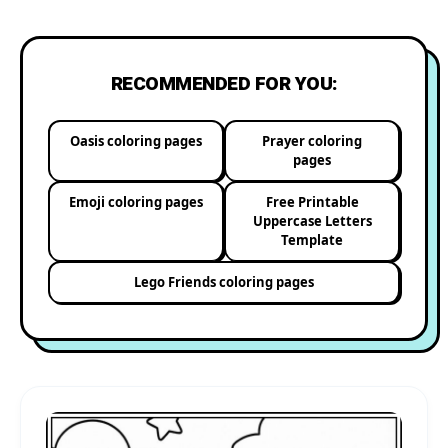
RECOMMENDED FOR YOU:
Oasis coloring pages
Prayer coloring
pages
Emoji coloring pages
Free Printable
Uppercase Letters
Template
Lego Friends coloring pages