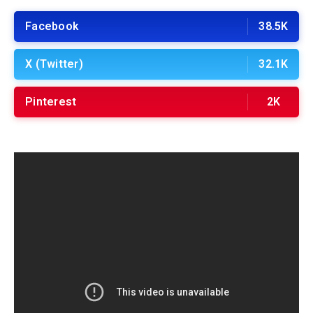
Facebook
38.5K
X (Twitter)
32.1K
Pinterest
2K