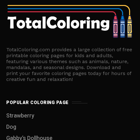
TotalColoring.com provides a large collection of free
printable coloring pages for kids and adults,
featuring various themes such as animals, nature,
mandalas, and seasonal designs. Download and
print your favorite coloring pages today for hours of
creative fun and relaxation!
POPULAR COLORING PAGE
Strawberry
Dog
Gabby’s Dollhouse