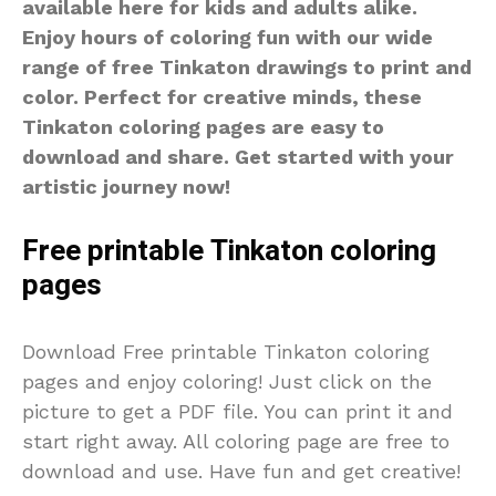
available here for kids and adults alike.
Enjoy hours of coloring fun with our wide
range of free Tinkaton drawings to print and
color. Perfect for creative minds, these
Tinkaton coloring pages are easy to
download and share. Get started with your
artistic journey now!
Free printable Tinkaton coloring
pages
Download Free printable Tinkaton coloring
pages and enjoy coloring! Just click on the
picture to get a PDF file. You can print it and
start right away. All coloring page are free to
download and use. Have fun and get creative!