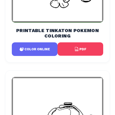
PRINTABLE TINKATON POKEMON
COLORING
PDF
COLOR ONLINE