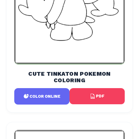
CUTE TINKATON POKEMON
COLORING
PDF
COLOR ONLINE