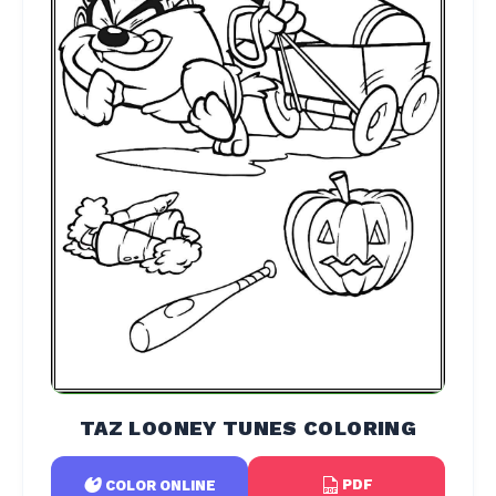
TAZ LOONEY TUNES COLORING
PDF
COLOR ONLINE