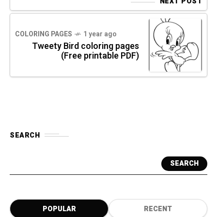
NEXT POST
COLORING PAGES
1 year ago
Tweety Bird coloring pages
(Free printable PDF)
SEARCH
SEARCH
POPULAR
RECENT