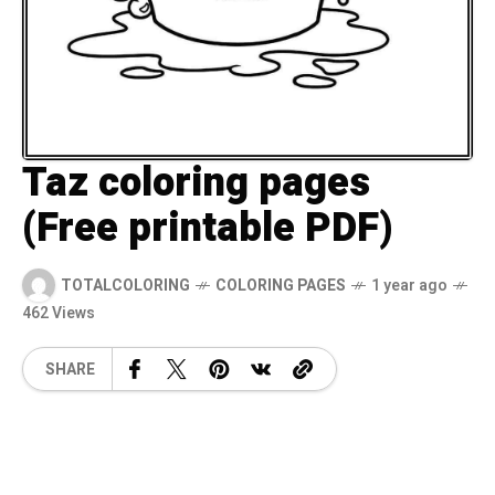
Taz coloring pages
(Free printable PDF)
TOTALCOLORING
COLORING PAGES
1 year ago
462 Views
SHARE