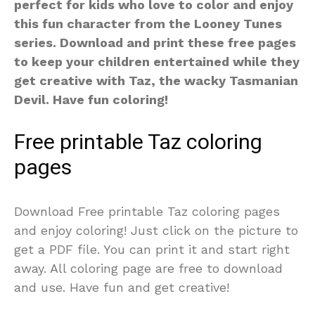
perfect for kids who love to color and enjoy
this fun character from the Looney Tunes
series. Download and print these free pages
to keep your children entertained while they
get creative with Taz, the wacky Tasmanian
Devil. Have fun coloring!
Free printable Taz coloring
pages
Download Free printable Taz coloring pages
and enjoy coloring! Just click on the picture to
get a PDF file. You can print it and start right
away. All coloring page are free to download
and use. Have fun and get creative!