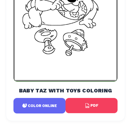
BABY TAZ WITH TOYS COLORING
PDF
COLOR ONLINE