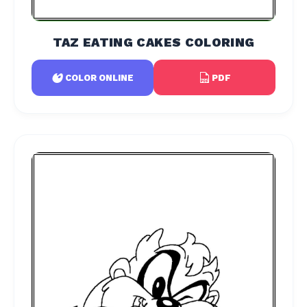
TAZ EATING CAKES COLORING
PDF
COLOR ONLINE