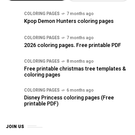
COLORING PAGES
7 months ago
Kpop Demon Hunters coloring pages
COLORING PAGES
7 months ago
2026 coloring pages. Free printable PDF
COLORING PAGES
8 months ago
Free printable christmas tree templates &
coloring pages
COLORING PAGES
6 months ago
Disney Princess coloring pages (Free
printable PDF)
JOIN US