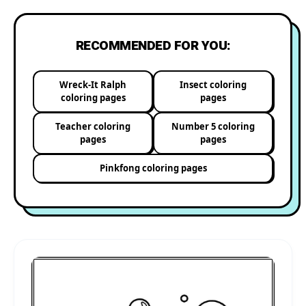
RECOMMENDED FOR YOU:
Wreck-It Ralph
Insect coloring
coloring pages
pages
Teacher coloring
Number 5 coloring
pages
pages
Pinkfong coloring pages