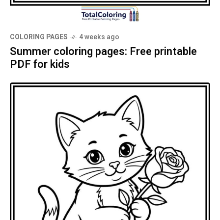
COLORING PAGES
4 weeks ago
Summer coloring pages: Free printable
PDF for kids