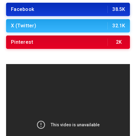
Facebook
38.5K
X (Twitter)
32.1K
Pinterest
2K