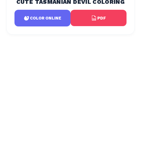
CUTE TASMANIAN DEVIL COLORING
PDF
COLOR ONLINE