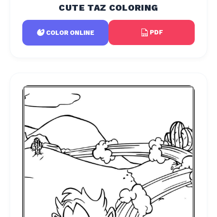
CUTE TAZ COLORING
PDF
COLOR ONLINE