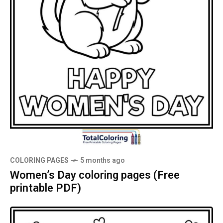
COLORING PAGES
5 months ago
Women’s Day coloring pages (Free
printable PDF)