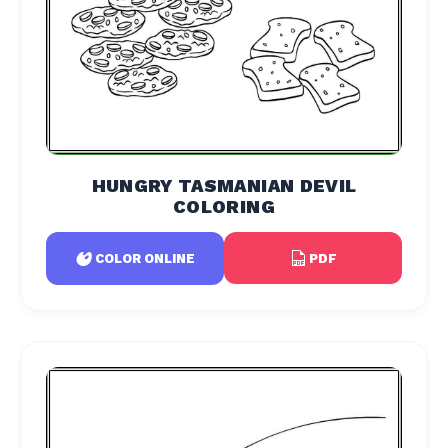
HUNGRY TASMANIAN DEVIL
COLORING
PDF
COLOR ONLINE