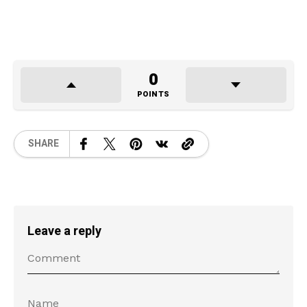
0
POINTS
SHARE
Leave a reply