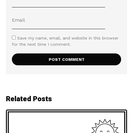
Save my name, email, and website in this browser
for the next time I comment.
Related Posts