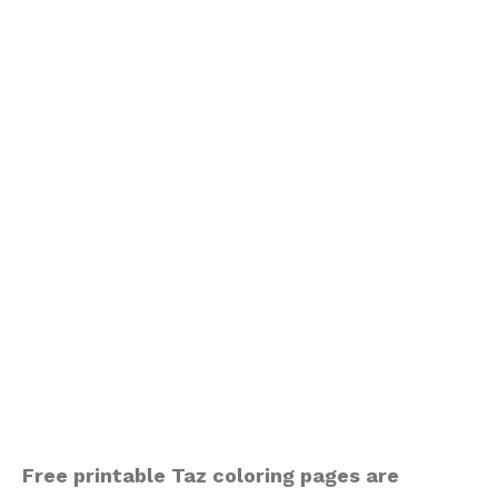
Free printable Taz coloring pages are