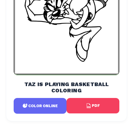
TAZ IS PLAYING BASKETBALL
COLORING
PDF
COLOR ONLINE