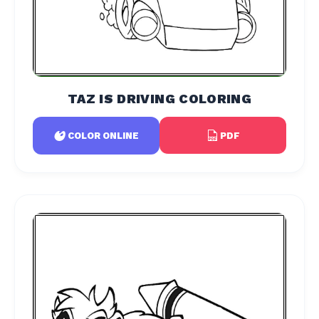
TAZ IS DRIVING COLORING
PDF
COLOR ONLINE