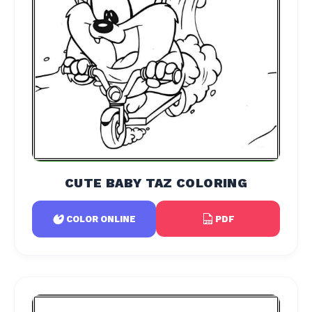
CUTE BABY TAZ COLORING
PDF
COLOR ONLINE