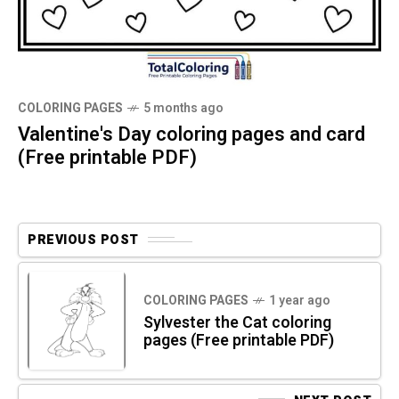
COLORING PAGES
5 months ago
Valentine's Day coloring pages and card
(Free printable PDF)
PREVIOUS POST
COLORING PAGES
1 year ago
Sylvester the Cat coloring
pages (Free printable PDF)