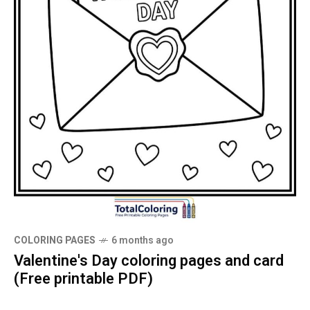
COLORING PAGES
6 months ago
Valentine's Day coloring pages and card
(Free printable PDF)