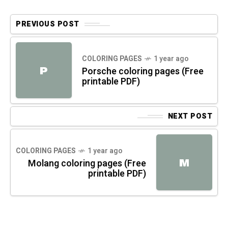
PREVIOUS POST
COLORING PAGES
1 year ago
P
Porsche coloring pages (Free
printable PDF)
NEXT POST
COLORING PAGES
1 year ago
M
Molang coloring pages (Free
printable PDF)