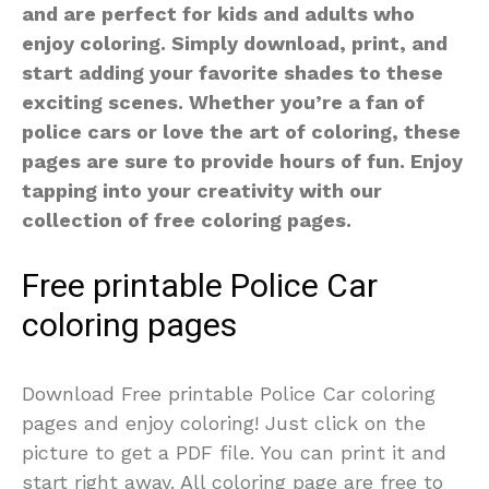
and are perfect for kids and adults who
enjoy coloring. Simply download, print, and
start adding your favorite shades to these
exciting scenes. Whether you’re a fan of
police cars or love the art of coloring, these
pages are sure to provide hours of fun. Enjoy
tapping into your creativity with our
collection of free coloring pages.
Free printable Police Car
coloring pages
Download Free printable Police Car coloring
pages and enjoy coloring! Just click on the
picture to get a PDF file. You can print it and
start right away. All coloring page are free to