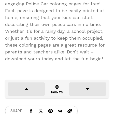
engaging Police Car coloring pages for free!
Each page is designed to be easily printed at
home, ensuring that your kids can start
decorating their own police cars in no time.
Whether it’s for a rainy day, a school project,
or just a fun activity to keep them occupied,
these coloring pages are a great resource for
parents and teachers alike. Don’t wait –
download yours today and let the fun begin!
0
POINTS
SHARE