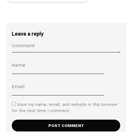
Leave a reply
Save my name, email, and website in this browser
for the next time I comment.