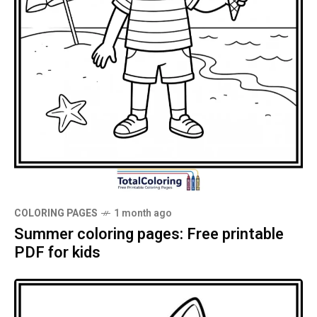
COLORING PAGES
1 month ago
Summer coloring pages: Free printable
PDF for kids