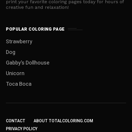
print your favorite coloring pages today for hours of
creative fun and relaxation!
POPULAR COLORING PAGE
Strawberry
Dog
Gabby’s Dollhouse
Unicorn
Toca Boca
CONTACT
ABOUT TOTALCOLORING.COM
PRIVACY POLICY