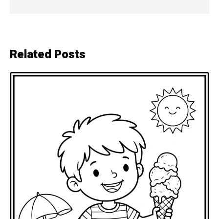
Related Posts