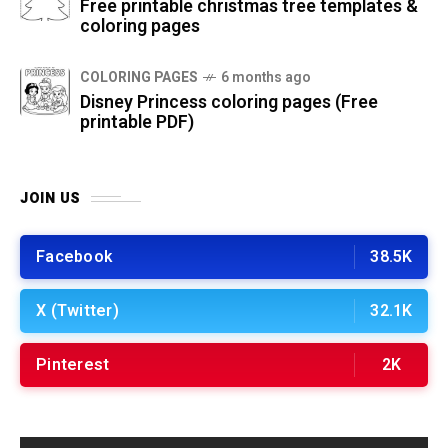
Free printable christmas tree templates &
coloring pages
COLORING PAGES
6 months ago
Disney Princess coloring pages (Free
printable PDF)
JOIN US
Facebook
38.5K
X (Twitter)
32.1K
Pinterest
2K