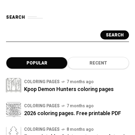
SEARCH
SEARCH
POPULAR
RECENT
COLORING PAGES
7 months ago
Kpop Demon Hunters coloring pages
COLORING PAGES
7 months ago
2026 coloring pages. Free printable PDF
COLORING PAGES
8 months ago