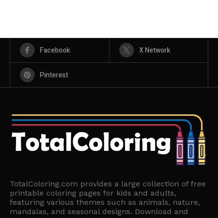
Facebook
X Network
Pinterest
TotalColoring.com provides a large collection of free
printable coloring pages for kids and adults,
featuring various themes such as animals, nature,
mandalas, and seasonal designs. Download and