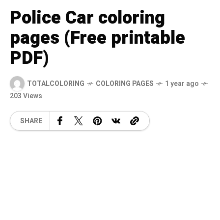
Police Car coloring
pages (Free printable
PDF)
TOTALCOLORING
COLORING PAGES
1 year ago
203 Views
SHARE