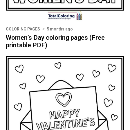
COLORING PAGES
5 months ago
Women’s Day coloring pages (Free
printable PDF)