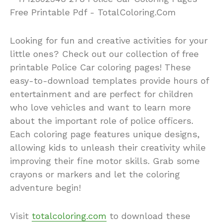
Looking for fun and creative activities for your
little ones? Check out our collection of free
printable Police Car coloring pages! These
easy-to-download templates provide hours of
entertainment and are perfect for children
who love vehicles and want to learn more
about the important role of police officers.
Each coloring page features unique designs,
allowing kids to unleash their creativity while
improving their fine motor skills. Grab some
crayons or markers and let the coloring
adventure begin!
Visit
totalcoloring.com
to download these