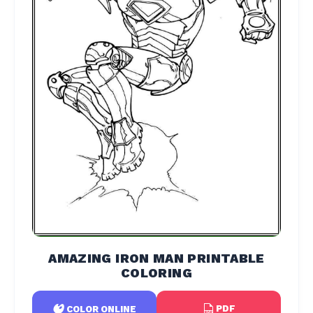
AMAZING IRON MAN PRINTABLE
COLORING
PDF
COLOR ONLINE