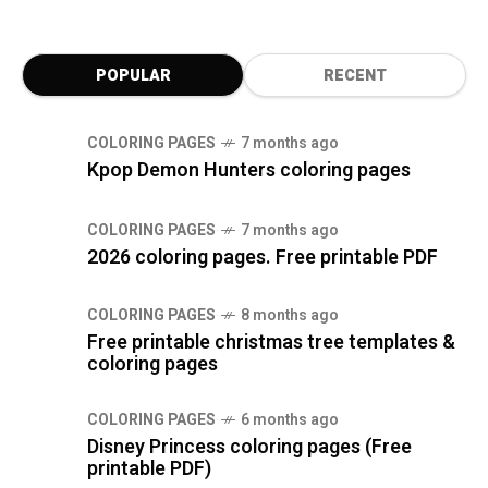
POPULAR
RECENT
COLORING PAGES
7 months ago
Kpop Demon Hunters coloring pages
COLORING PAGES
7 months ago
2026 coloring pages. Free printable PDF
COLORING PAGES
8 months ago
Free printable christmas tree templates &
coloring pages
COLORING PAGES
6 months ago
Disney Princess coloring pages (Free
printable PDF)