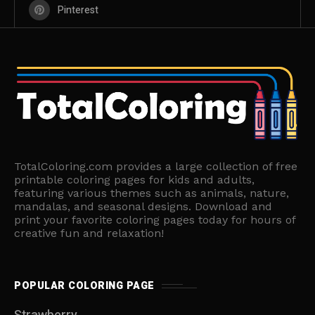
Pinterest
TotalColoring.com provides a large collection of free
printable coloring pages for kids and adults,
featuring various themes such as animals, nature,
mandalas, and seasonal designs. Download and
print your favorite coloring pages today for hours of
creative fun and relaxation!
POPULAR COLORING PAGE