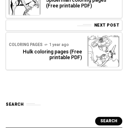
Spiderman coloring pages
(Free printable PDF)
NEXT POST
COLORING PAGES
1 year ago
Hulk coloring pages (Free
printable PDF)
SEARCH
SEARCH