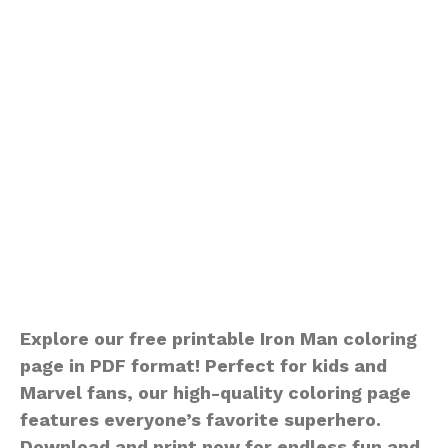
Explore our free printable Iron Man coloring
page in PDF format! Perfect for kids and
Marvel fans, our high-quality coloring page
features everyone’s favorite superhero.
Download and print now for endless fun and