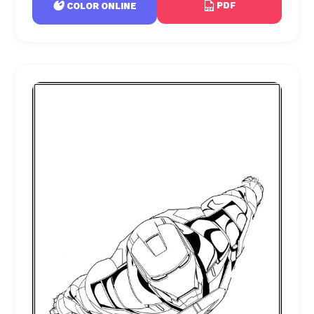
PDF
COLOR ONLINE