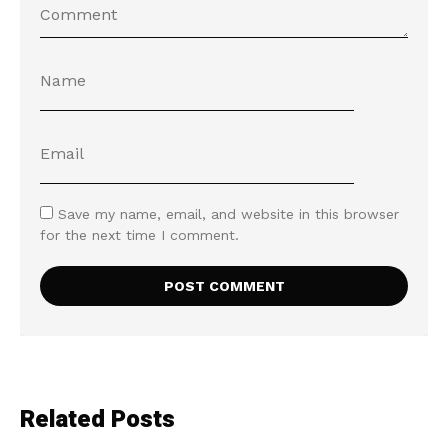
Save my name, email, and website in this browser
for the next time I comment.
Related Posts