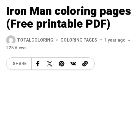
Iron Man coloring pages
(Free printable PDF)
TOTALCOLORING
COLORING PAGES
1 year ago
225 Views
SHARE