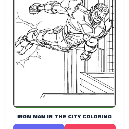
IRON MAN IN THE CITY COLORING