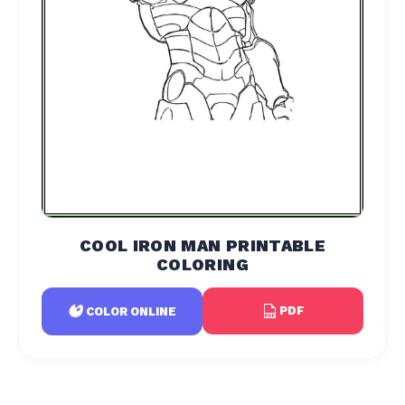
COOL IRON MAN PRINTABLE
COLORING
PDF
COLOR ONLINE