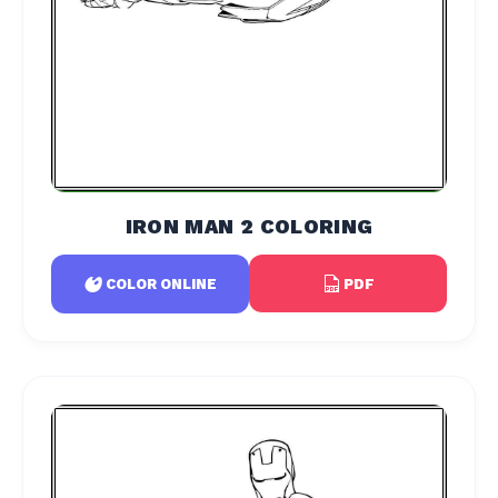
IRON MAN 2 COLORING
PDF
COLOR ONLINE