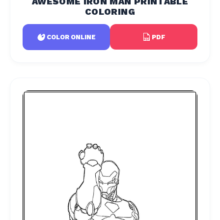
AWESOME IRON MAN PRINTABLE
COLORING
PDF
COLOR ONLINE