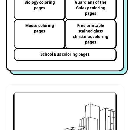
Biology coloring
Guardians of the
pages
Galaxy coloring
pages
Moose coloring
Free printable
pages
stained glass
christmas coloring
pages
School Bus coloring pages