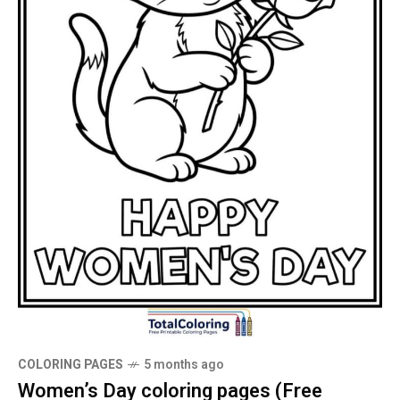
COLORING PAGES
5 months ago
Women’s Day coloring pages (Free