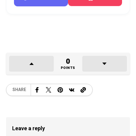
0
POINTS
SHARE
Leave a reply