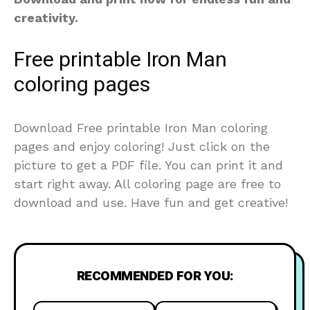
creativity.
Free printable Iron Man
coloring pages
Download Free printable Iron Man coloring
pages and enjoy coloring! Just click on the
picture to get a PDF file. You can print it and
start right away. All coloring page are free to
download and use. Have fun and get creative!
RECOMMENDED FOR YOU: