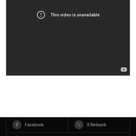
Facebook
X Network