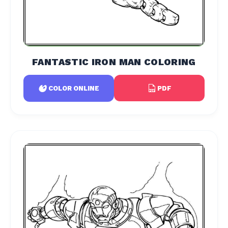
FANTASTIC IRON MAN COLORING
PDF
COLOR ONLINE