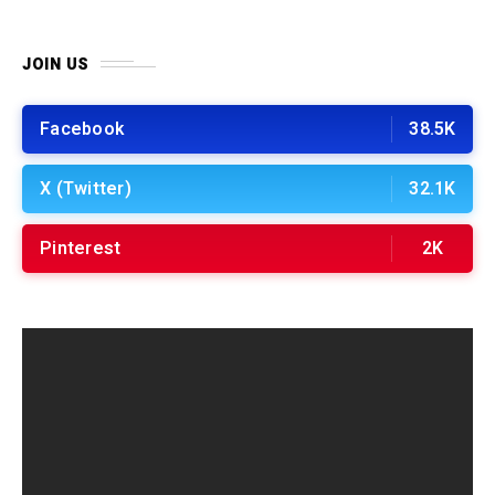
JOIN US
Facebook
38.5K
X (Twitter)
32.1K
Pinterest
2K