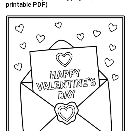
printable PDF)