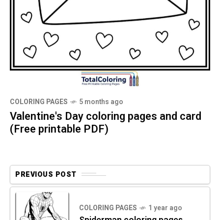
COLORING PAGES
5 months ago
Valentine's Day coloring pages and card
(Free printable PDF)
PREVIOUS POST
COLORING PAGES
1 year ago