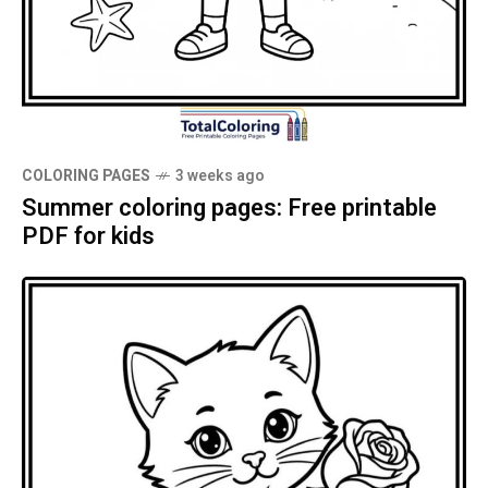
COLORING PAGES
3 weeks ago
Summer coloring pages: Free printable
PDF for kids