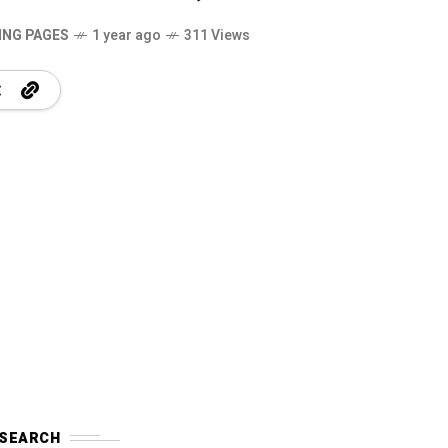
ING PAGES
1 year ago
311 Views
SEARCH