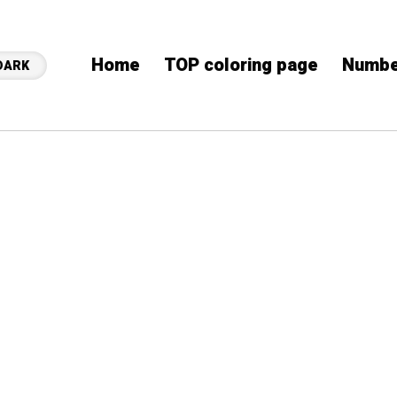
Home
TOP coloring page
Numbe
DARK