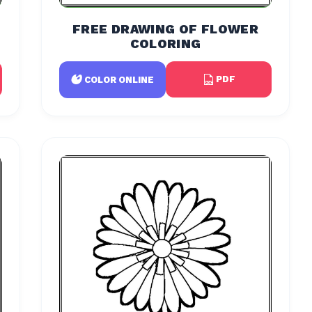
FREE DRAWING OF FLOWER
COLORING
PDF
COLOR ONLINE