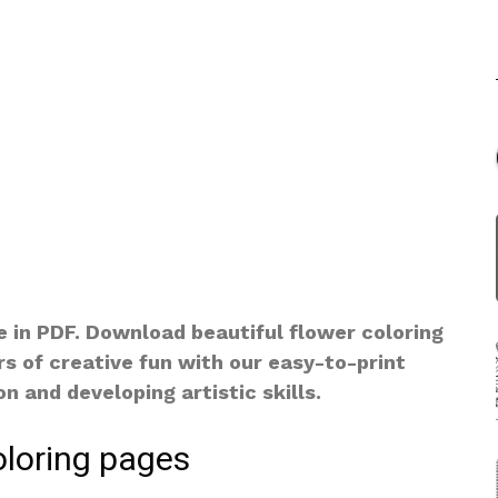
e in PDF. Download beautiful flower coloring
rs of creative fun with our easy-to-print
n and developing artistic skills.
oloring pages