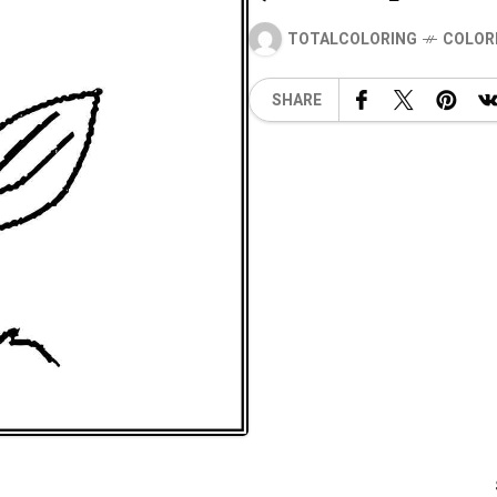
TOTALCOLORING
COLOR
SHARE