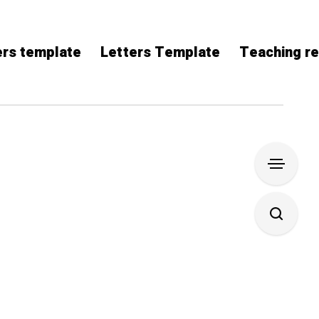
rs template
Letters Template
Teaching r