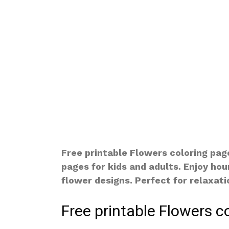
Free printable Flowers coloring pag
pages for kids and adults. Enjoy hou
flower designs. Perfect for relaxatio
Free printable Flowers c