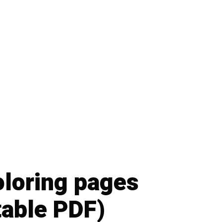
oloring pages
table PDF)