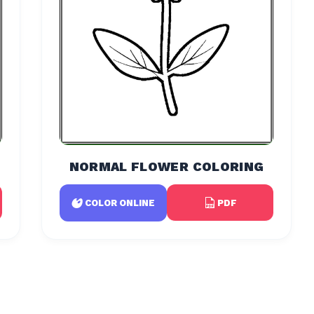
NORMAL FLOWER COLORING
PDF
COLOR ONLINE