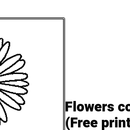
Flowers c
(Free prin