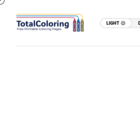
LIGHT