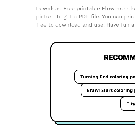
Download Free printable Flowers color
picture to get a PDF file. You can prin
free to download and use. Have fun an
RECOMME
Turning Red coloring p
Brawl Stars coloring
Cit