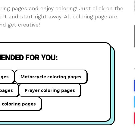
ing pages and enjoy coloring! Just click on the
t it and start right away. All coloring page are
d get creative!
NDED FOR YOU:
ages
Motorcycle coloring pages
 pages
Prayer coloring pages
y coloring pages