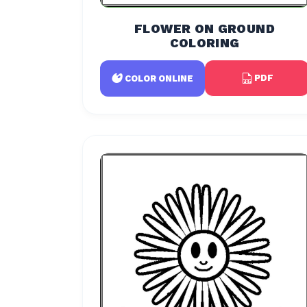
FLOWER ON GROUND
COLORING
PDF
COLOR ONLINE