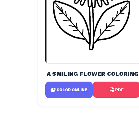
A SMILING FLOWER COLORING
PDF
COLOR ONLINE