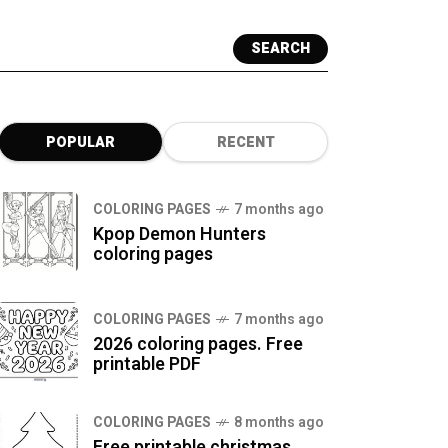
SEARCH
POPULAR
RECENT
COLORING PAGES
7 months ago
Kpop Demon Hunters
coloring pages
COLORING PAGES
7 months ago
2026 coloring pages. Free
printable PDF
COLORING PAGES
8 months ago
Free printable christmas