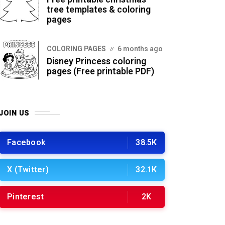
tree templates & coloring
pages
COLORING PAGES
6 months ago
Disney Princess coloring
pages (Free printable PDF)
JOIN US
Facebook
38.5K
X (Twitter)
32.1K
Pinterest
2K