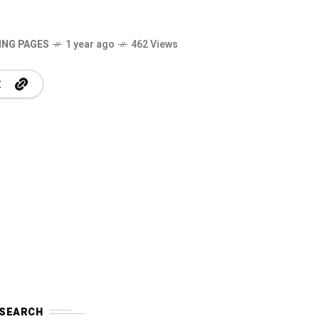
ING PAGES
1 year ago
462 Views
SEARCH