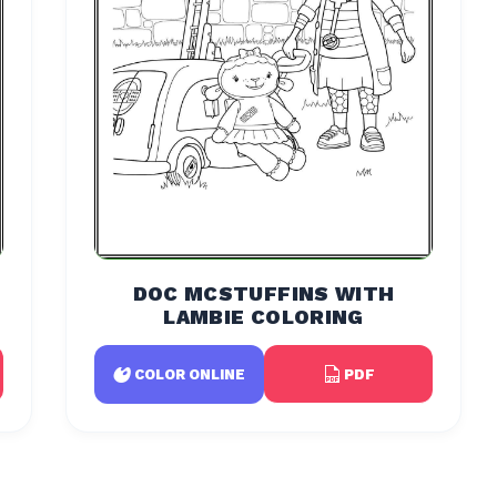
DOC MCSTUFFINS WITH
LAMBIE COLORING
PDF
COLOR ONLINE