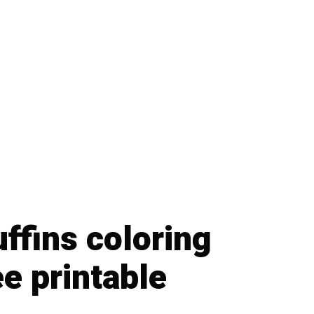
ffins coloring
e printable