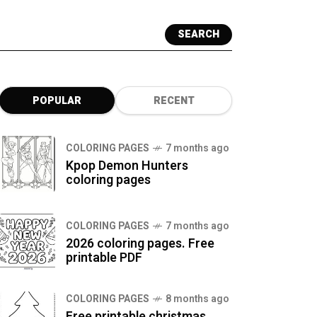
SEARCH
POPULAR
RECENT
COLORING PAGES
7 months ago
Kpop Demon Hunters
coloring pages
COLORING PAGES
7 months ago
2026 coloring pages. Free
printable PDF
COLORING PAGES
8 months ago
Free printable christmas