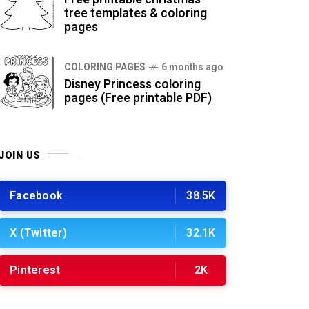
tree templates & coloring
pages
COLORING PAGES
6 months ago
Disney Princess coloring
pages (Free printable PDF)
JOIN US
Facebook
38.5K
X (Twitter)
32.1K
Pinterest
2K