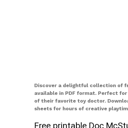
Discover a delightful collection of 
available in PDF format. Perfect for
of their favorite toy doctor. Downl
sheets for hours of creative playtim
Free printable Doc McStu