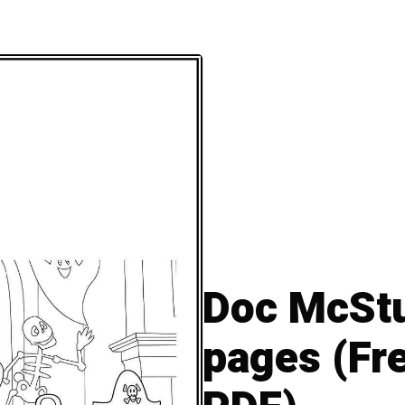
Doc McStu
pages (Fre