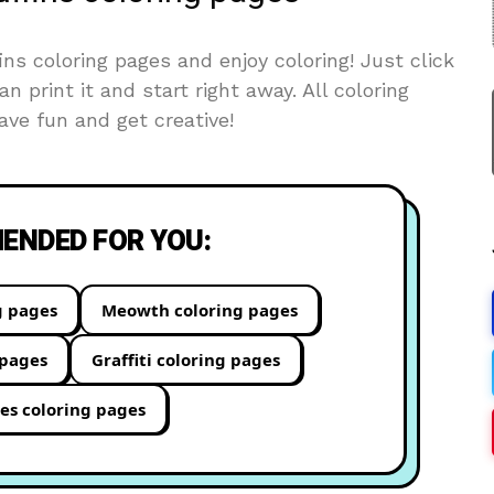
s coloring pages and enjoy coloring! Just click
an print it and start right away. All coloring
ve fun and get creative!
NDED FOR YOU:
g pages
Meowth coloring pages
 pages
Graffiti coloring pages
es coloring pages