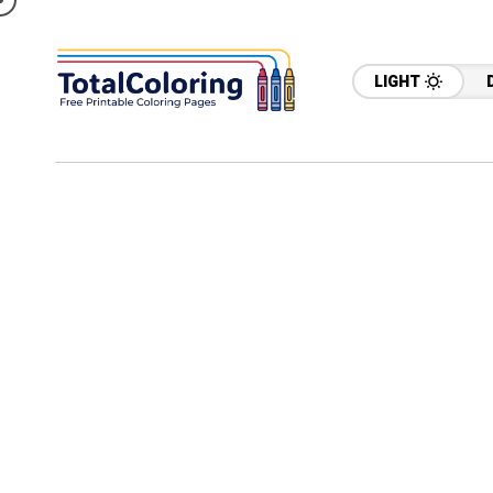
LIGHT