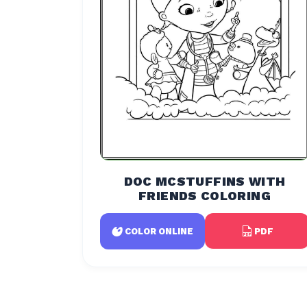
DOC MCSTUFFINS WITH
FRIENDS COLORING
PDF
COLOR ONLINE