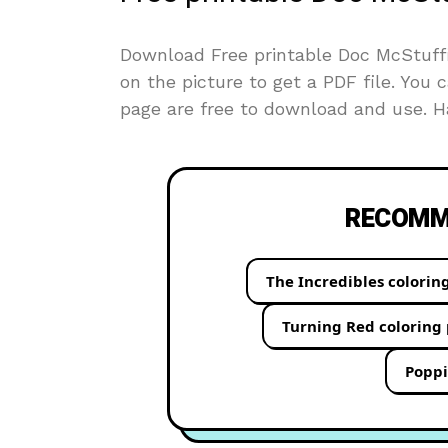
Download Free printable Doc McStuffin
on the picture to get a PDF file. You c
page are free to download and use. Ha
RECOMME
The Incredibles colorin
Turning Red coloring
Poppi