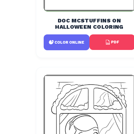
DOC MCSTUFFINS ON
HALLOWEEN COLORING
PDF
COLOR ONLINE