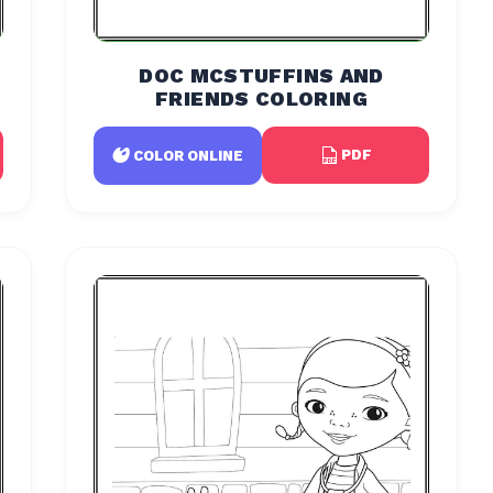
DOC MCSTUFFINS AND
FRIENDS COLORING
PDF
COLOR ONLINE