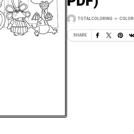
PDF)
TOTALCOLORING
COLOR
SHARE