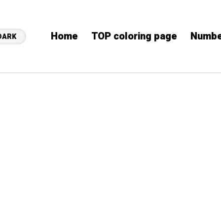
Home
TOP coloring page
Numbe
DARK