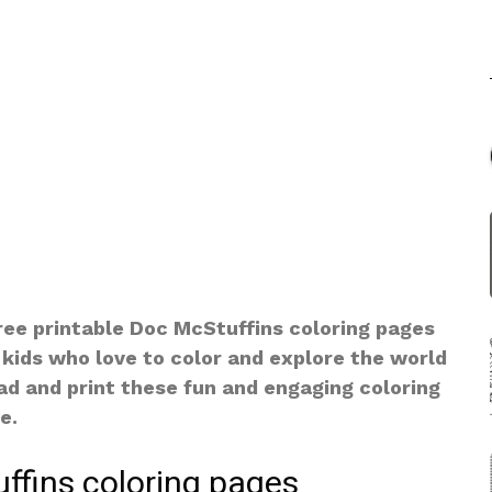
free printable Doc McStuffins coloring pages
 kids who love to color and explore the world
oad and print these fun and engaging coloring
e.
ffins coloring pages