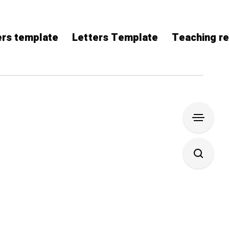
rs template
Letters Template
Teaching r