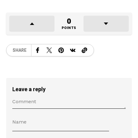
0
POINTS
SHARE
Leave a reply