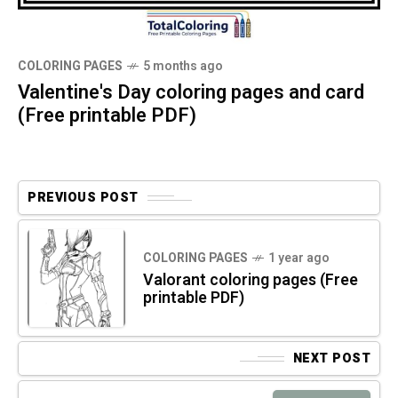
COLORING PAGES
5 months ago
Valentine's Day coloring pages and card
(Free printable PDF)
PREVIOUS POST
COLORING PAGES
1 year ago
Valorant coloring pages (Free
printable PDF)
NEXT POST