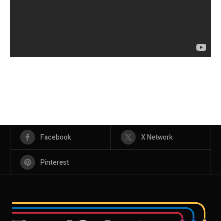
Facebook
X Network
Pinterest