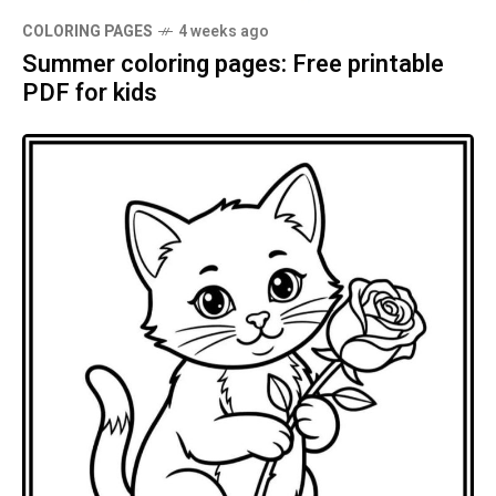
COLORING PAGES
4 weeks ago
Summer coloring pages: Free printable
PDF for kids