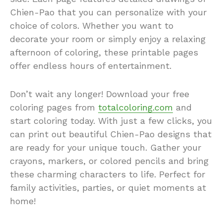
Chien-Pao that you can personalize with your
choice of colors. Whether you want to
decorate your room or simply enjoy a relaxing
afternoon of coloring, these printable pages
offer endless hours of entertainment.
Don’t wait any longer! Download your free
coloring pages from
totalcoloring.com
and
start coloring today. With just a few clicks, you
can print out beautiful Chien-Pao designs that
are ready for your unique touch. Gather your
crayons, markers, or colored pencils and bring
these charming characters to life. Perfect for
family activities, parties, or quiet moments at
home!