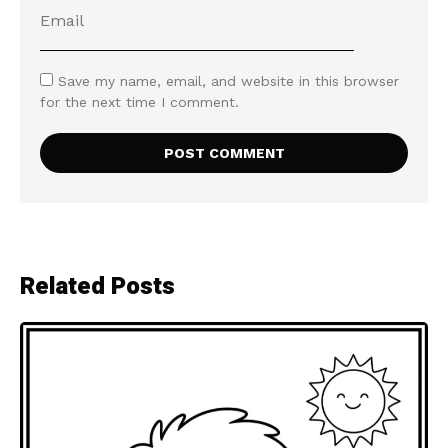
Save my name, email, and website in this browser
for the next time I comment.
Related Posts