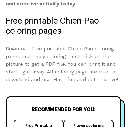
and creative activity today.
Free printable Chien-Pao
coloring pages
Download Free printable Chien-Pao coloring
pages and enjoy coloring! Just click on the
picture to get a PDF file. You can print it and
start right away. All coloring page are free to
download and use. Have fun and get creative!
RECOMMENDED FOR YOU:
Free Printable
Flowers coloring