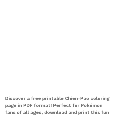
Discover a free printable Chien-Pao coloring
page in PDF format! Perfect for Pokémon
fans of all ages, download and print this fun