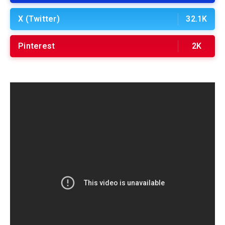
X (Twitter)
32.1K
Pinterest
2K