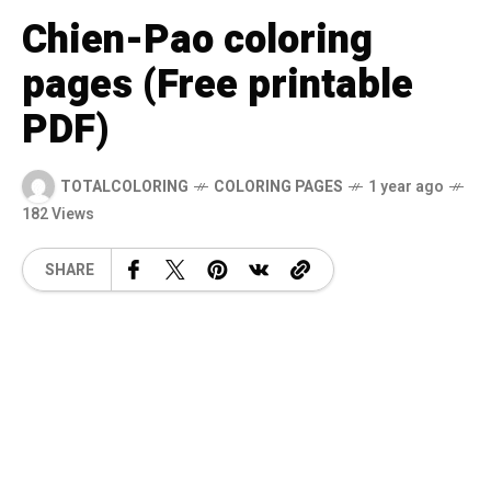
Chien-Pao coloring
pages (Free printable
PDF)
TOTALCOLORING
COLORING PAGES
1 year ago
182 Views
SHARE