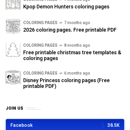
Kpop Demon Hunters coloring pages
COLORING PAGES
7 months ago
2026 coloring pages. Free printable PDF
COLORING PAGES
8 months ago
Free printable christmas tree templates &
coloring pages
COLORING PAGES
6 months ago
Disney Princess coloring pages (Free
printable PDF)
JOIN US
Facebook
38.5K