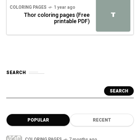
COLORING PAGES
1 year ago
T
Thor coloring pages (Free
printable PDF)
SEARCH
SEARCH
POPULAR
RECENT
COLORING PAGES
7 months ago