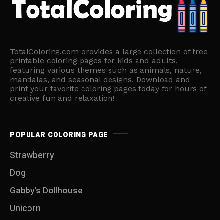
TotalColoring.com provides a large collection of free
printable coloring pages for kids and adults,
featuring various themes such as animals, nature,
mandalas, and seasonal designs. Download and
print your favorite coloring pages today for hours of
creative fun and relaxation!
POPULAR COLORING PAGE
Strawberry
Dog
Gabby’s Dollhouse
Unicorn