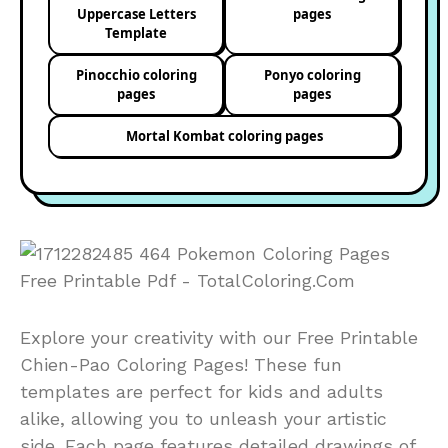
Uppercase Letters
pages
Template
Pinocchio coloring
Ponyo coloring
pages
pages
Mortal Kombat coloring pages
Explore your creativity with our Free Printable
Chien-Pao Coloring Pages! These fun
templates are perfect for kids and adults
alike, allowing you to unleash your artistic
side. Each page features detailed drawings of