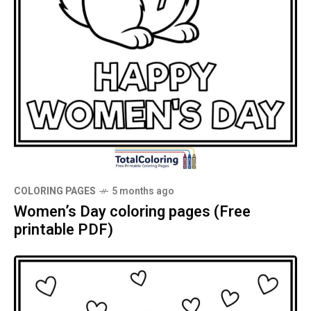
COLORING PAGES
5 months ago
Women’s Day coloring pages (Free
printable PDF)